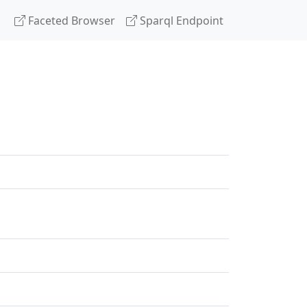
Faceted Browser
Sparql Endpoint