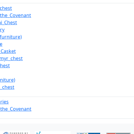
_chest
_the_Covenant
ai_Chest
ry
furniture)
e
_Casket
myr_chest
hest
rniture)
i_chest
ries
_the_Covenant