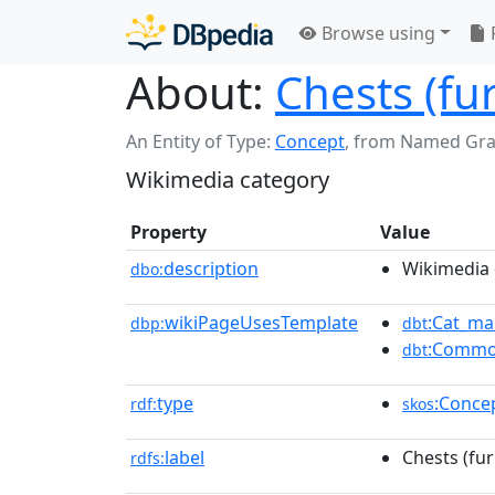
Browse using
About:
Chests (fu
An Entity of Type:
Concept
,
from Named Gr
Wikimedia category
Property
Value
description
Wikimedia 
dbo:
wikiPageUsesTemplate
:Cat_ma
dbp:
dbt
:Commo
dbt
type
:Conce
rdf:
skos
label
Chests (fur
rdfs: