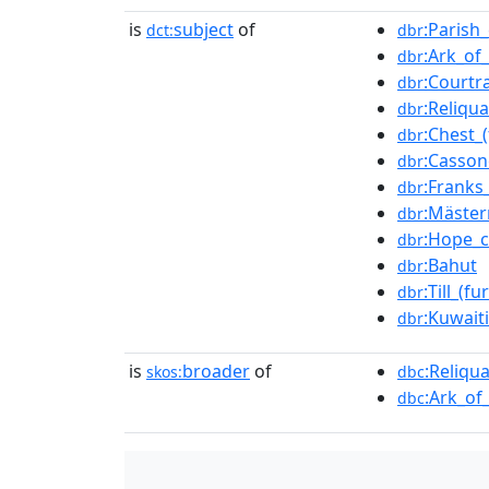
is
subject
of
:Parish
dct:
dbr
:Ark_of
dbr
:Courtr
dbr
:Reliqua
dbr
:Chest_(
dbr
:Casson
dbr
:Franks
dbr
:Mäster
dbr
:Hope_c
dbr
:Bahut
dbr
:Till_(fu
dbr
:Kuwait
dbr
is
broader
of
:Reliqua
skos:
dbc
:Ark_of
dbc