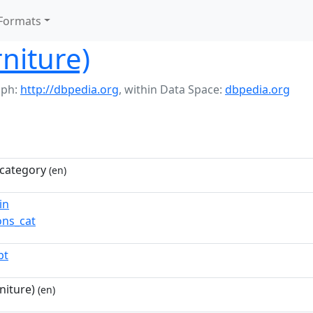
Formats
rniture)
aph:
http://dbpedia.org
,
within Data Space:
dbpedia.org
category
(en)
in
ns_cat
pt
niture)
(en)