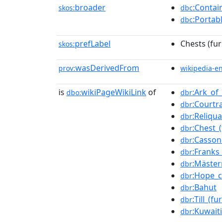
broader
:Contai
skos:
dbc
:Portab
dbc
prefLabel
Chests (fur
skos:
wasDerivedFrom
prov:
wikipedia-e
is
wikiPageWikiLink
of
:Ark_of
dbo:
dbr
:Courtr
dbr
:Reliqua
dbr
:Chest_(
dbr
:Casson
dbr
:Franks
dbr
:Mäster
dbr
:Hope_c
dbr
:Bahut
dbr
:Till_(fu
dbr
:Kuwait
dbr