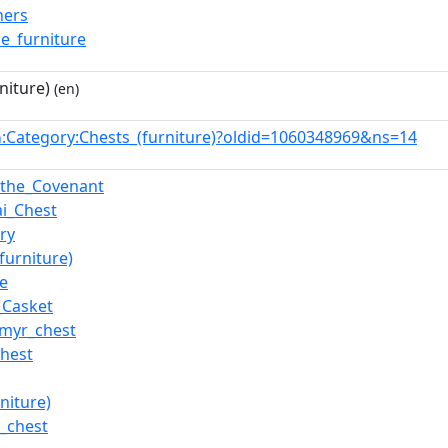
ners
le_furniture
niture)
(en)
:Category:Chests_(furniture)?oldid=1060348969&ns=14
n
_the_Covenant
ai_Chest
ry
furniture)
e
_Casket
myr_chest
hest
rniture)
i_chest