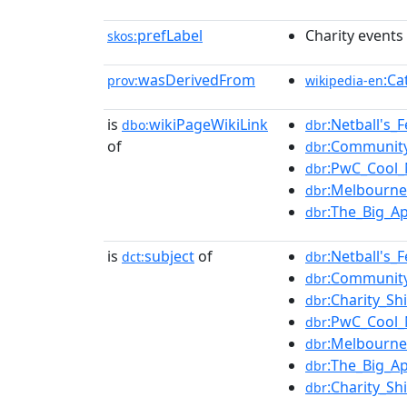
prefLabel
Charity events 
skos:
wasDerivedFrom
:Ca
prov:
wikipedia-en
is
wikiPageWikiLink
:Netball's_F
dbo:
dbr
of
:Communit
dbr
:PwC_Cool_
dbr
:Melbourne
dbr
:The_Big_A
dbr
is
subject
of
:Netball's_F
dct:
dbr
:Communit
dbr
:Charity_Sh
dbr
:PwC_Cool_
dbr
:Melbourne
dbr
:The_Big_A
dbr
:Charity_Sh
dbr