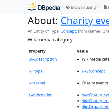
Browse using
About:
Charity eve
An Entity of Type:
Concept
,
from Named Gr
Wikimedia category
Property
Value
description
Wikimedia cat
dbo:
type
:Concept
rdf:
skos
label
Charity events 
rdfs:
broader
:Charity_e
skos:
dbc
:Charity_in
dbc
:Organised_
dbc