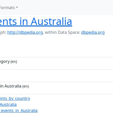
Formats
nts in Australia
aph:
http://dbpedia.org
,
within Data Space:
dbpedia.org
egory
(en)
in Australia
(en)
vents_by_country
_Australia
events_in_Australia