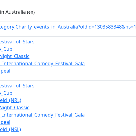
in Australia
(en)
tegory:Charity_events_in_Australia?oldid=1303583348&ns=
estival_of_Stars
y_Cup
Night_Classic
_International_Comedy_Festival_Gala
ppeal
estival_of_Stars
y_Cup
ield_(NRL)
Night_Classic
_International_Comedy_Festival_Gala
ppeal
ield_(NSL)