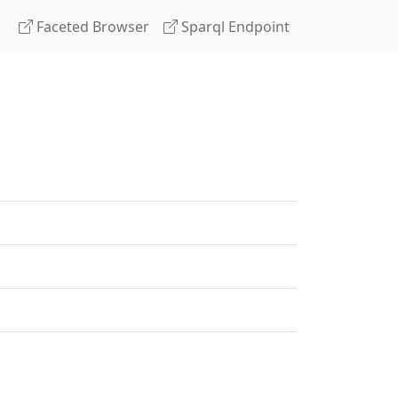
Faceted Browser
Sparql Endpoint