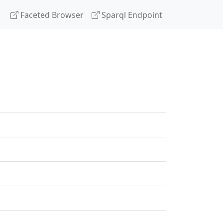
Faceted Browser
Sparql Endpoint