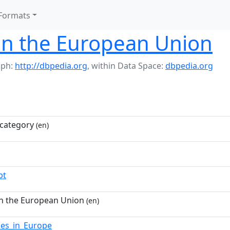
Formats
in the European Union
aph:
http://dbpedia.org
,
within Data Space:
dbpedia.org
category
(en)
pt
in the European Union
(en)
ies_in_Europe