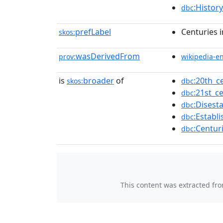
:Histor
dbc
prefLabel
Centuries 
skos:
wasDerivedFrom
prov:
wikipedia-e
is
broader
of
:20th_c
skos:
dbc
:21st_c
dbc
:Disest
dbc
:Establ
dbc
:Centur
dbc
This content was extracted fr