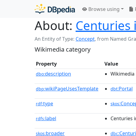
Browse using
About:
Centuries 
An Entity of Type:
Concept
,
from Named Gr
Wikimedia category
Property
Value
description
Wikimedia 
dbo:
wikiPageUsesTemplate
:Portal
dbp:
dbt
type
:Conce
rdf:
skos
label
Centuries 
rdfs:
broader
:Centur
skos:
dbc