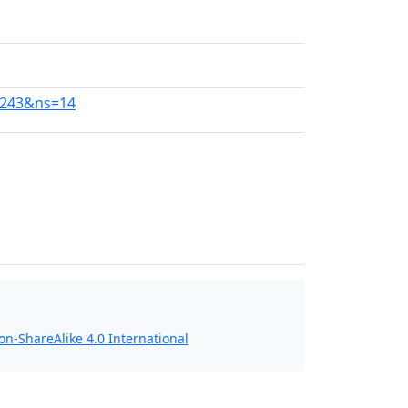
0243&ns=14
n-ShareAlike 4.0 International