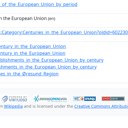
y_of_the_European_Union_by_period
in the European Union
(en)
:Category:Centuries_in_the_European_Union?oldid=60223
n
entury_in_the_European_Union
entury_in_the_European_Union
ablishments_in_the_European_Union_by_century
ishments_in_the_European_Union_by_century
ies_in_the_Øresund_Region
om
Wikipedia
and is licensed under the
Creative Commons Attributio