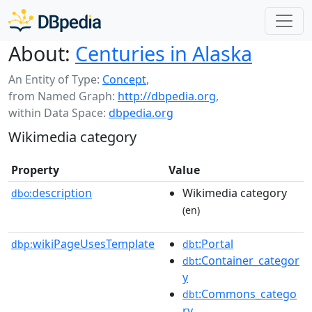
About:
Centuries in Alaska
An Entity of Type:
Concept
,
from Named Graph:
http://dbpedia.org
,
within Data Space:
dbpedia.org
Wikimedia category
Property
Value
description
Wikimedia category
dbo:
(en)
wikiPageUsesTemplate
:Portal
dbp:
dbt
:Container_categor
dbt
y
:Commons_catego
dbt
ry