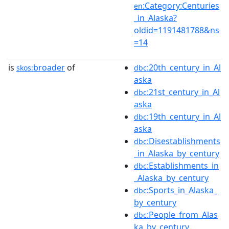
:Category:Centuries
en
_in_Alaska?
oldid=1191481788&ns
=14
is
broader
of
:20th_century_in_Al
skos:
dbc
aska
:21st_century_in_Al
dbc
aska
:19th_century_in_Al
dbc
aska
:Disestablishments
dbc
_in_Alaska_by_century
:Establishments_in
dbc
_Alaska_by_century
:Sports_in_Alaska_
dbc
by_century
:People_from_Alas
dbc
ka_by_century