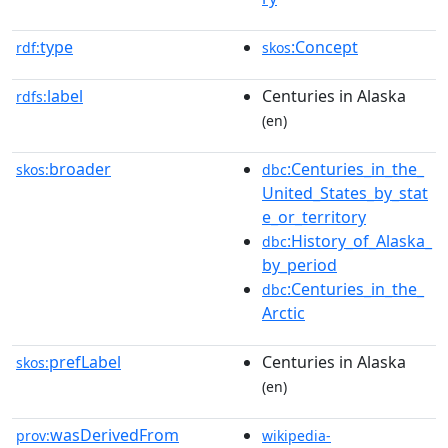
type
:Concept
rdf:
skos
label
Centuries in Alaska
rdfs:
(en)
broader
:Centuries_in_the_
skos:
dbc
United_States_by_stat
e_or_territory
:History_of_Alaska_
dbc
by_period
:Centuries_in_the_
dbc
Arctic
prefLabel
Centuries in Alaska
skos:
(en)
wasDerivedFrom
prov:
wikipedia-