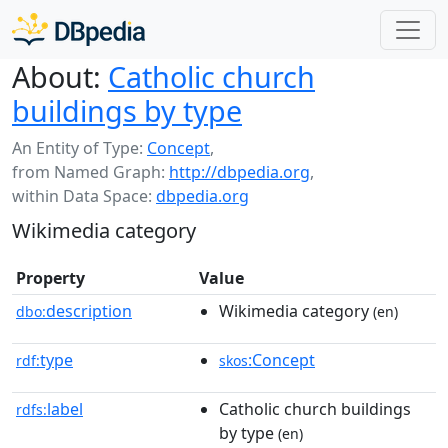
About:
Catholic church
buildings by type
An Entity of Type:
Concept
,
from Named Graph:
http://dbpedia.org
,
within Data Space:
dbpedia.org
Wikimedia category
Property
Value
description
Wikimedia category
dbo:
(en)
type
:Concept
rdf:
skos
label
Catholic church buildings
rdfs:
by type
(en)