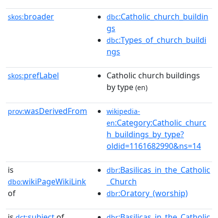
broader
:Catholic_church_buildin
skos:
dbc
gs
:Types_of_church_buildi
dbc
ngs
prefLabel
Catholic church buildings
skos:
by type
(en)
wasDerivedFrom
prov:
wikipedia-
:Category:Catholic_churc
en
h_buildings_by_type?
oldid=1161682990&ns=14
is
:Basilicas_in_the_Catholic
dbr
wikiPageWikiLink
_Church
dbo:
of
:Oratory_(worship)
dbr
is
subject
of
:Basilicas_in_the_Catholic
dct:
dbr