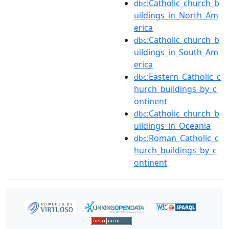
:Catholic_church_b
dbc
uildings_in_North_Am
erica
:Catholic_church_b
dbc
uildings_in_South_Am
erica
:Eastern_Catholic_c
dbc
hurch_buildings_by_c
ontinent
:Catholic_church_b
dbc
uildings_in_Oceania
:Roman_Catholic_c
dbc
hurch_buildings_by_c
ontinent