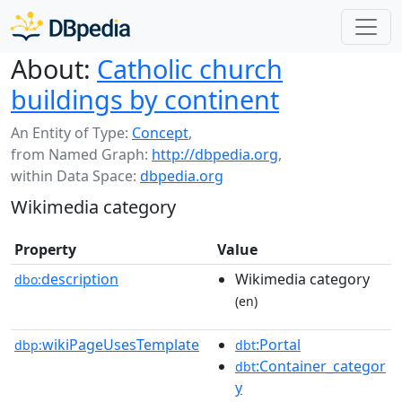
About:
Catholic church
buildings by continent
An Entity of Type:
Concept
,
from Named Graph:
http://dbpedia.org
,
within Data Space:
dbpedia.org
Wikimedia category
Property
Value
description
Wikimedia category
dbo:
(en)
wikiPageUsesTemplate
:Portal
dbp:
dbt
:Container_categor
dbt
y