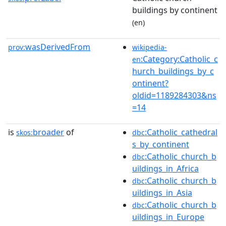
buildings by continent
(en)
wasDerivedFrom
prov:
wikipedia-
:Category:Catholic_c
en
hurch_buildings_by_c
ontinent?
oldid=1189284303&ns
=14
is
broader
of
:Catholic_cathedral
skos:
dbc
s_by_continent
:Catholic_church_b
dbc
uildings_in_Africa
:Catholic_church_b
dbc
uildings_in_Asia
:Catholic_church_b
dbc
uildings_in_Europe