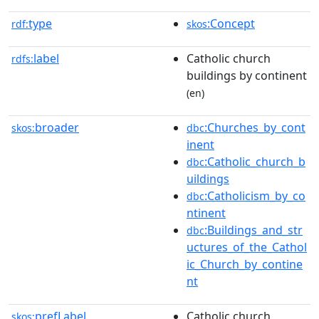
type
:Concept
rdf:
skos
label
Catholic church
rdfs:
buildings by continent
(en)
broader
:Churches_by_cont
skos:
dbc
inent
:Catholic_church_b
dbc
uildings
:Catholicism_by_co
dbc
ntinent
:Buildings_and_str
dbc
uctures_of_the_Cathol
ic_Church_by_contine
nt
prefLabel
Catholic church
skos: