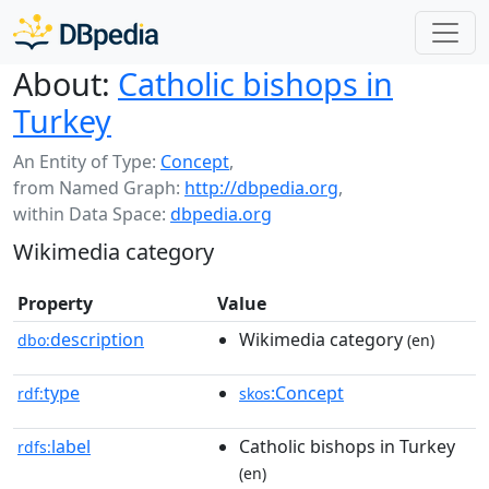
About:
Catholic bishops in
Turkey
An Entity of Type:
Concept
,
from Named Graph:
http://dbpedia.org
,
within Data Space:
dbpedia.org
Wikimedia category
Property
Value
description
Wikimedia category
dbo:
(en)
type
:Concept
rdf:
skos
label
Catholic bishops in Turkey
rdfs:
(en)