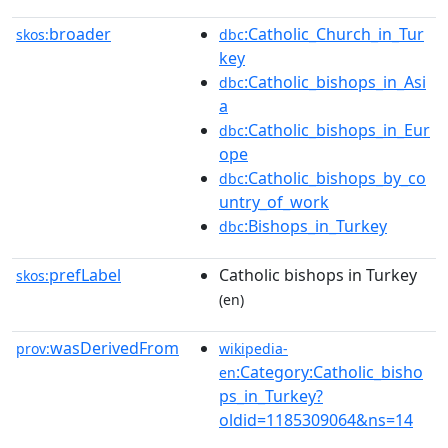
broader
:Catholic_Church_in_Tur
skos:
dbc
key
:Catholic_bishops_in_Asi
dbc
a
:Catholic_bishops_in_Eur
dbc
ope
:Catholic_bishops_by_co
dbc
untry_of_work
:Bishops_in_Turkey
dbc
prefLabel
Catholic bishops in Turkey
skos:
(en)
wasDerivedFrom
prov:
wikipedia-
:Category:Catholic_bisho
en
ps_in_Turkey?
oldid=1185309064&ns=14