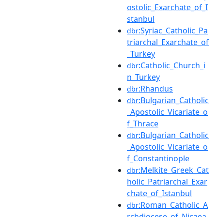
ostolic_Exarchate_of_I
stanbul
:Syriac_Catholic_Pa
dbr
triarchal_Exarchate_of
_Turkey
:Catholic_Church_i
dbr
n_Turkey
:Rhandus
dbr
:Bulgarian_Catholic
dbr
_Apostolic_Vicariate_o
f_Thrace
:Bulgarian_Catholic
dbr
_Apostolic_Vicariate_o
f_Constantinople
:Melkite_Greek_Cat
dbr
holic_Patriarchal_Exar
chate_of_Istanbul
:Roman_Catholic_A
dbr
rchdiocese_of_Nicaea