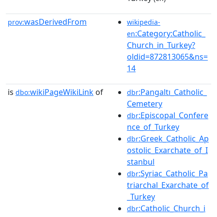
wasDerivedFrom
prov:
wikipedia-
:Category:Catholic_
en
Church_in_Turkey?
oldid=872813065&ns=
14
is
wikiPageWikiLink
of
:Pangaltı_Catholic_
dbo:
dbr
Cemetery
:Episcopal_Confere
dbr
nce_of_Turkey
:Greek_Catholic_Ap
dbr
ostolic_Exarchate_of_I
stanbul
:Syriac_Catholic_Pa
dbr
triarchal_Exarchate_of
_Turkey
:Catholic_Church_i
dbr