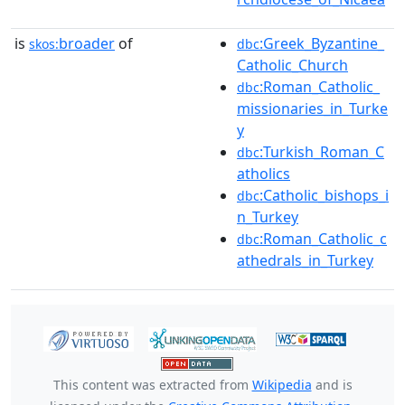
is
broader
of
:Greek_Byzantine_
skos:
dbc
Catholic_Church
:Roman_Catholic_
dbc
missionaries_in_Turke
y
:Turkish_Roman_C
dbc
atholics
:Catholic_bishops_i
dbc
n_Turkey
:Roman_Catholic_c
dbc
athedrals_in_Turkey
This content was extracted from
Wikipedia
and is