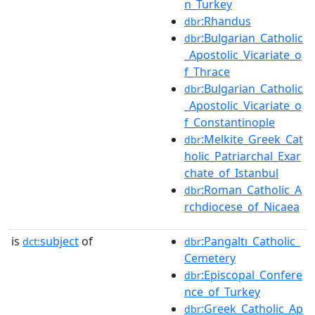
n_Turkey
:Rhandus
dbr
:Bulgarian_Catholic
dbr
_Apostolic_Vicariate_o
f_Thrace
:Bulgarian_Catholic
dbr
_Apostolic_Vicariate_o
f_Constantinople
:Melkite_Greek_Cat
dbr
holic_Patriarchal_Exar
chate_of_Istanbul
:Roman_Catholic_A
dbr
rchdiocese_of_Nicaea
is
subject
of
:Pangaltı_Catholic_
dct:
dbr
Cemetery
:Episcopal_Confere
dbr
nce_of_Turkey
:Greek_Catholic_Ap
dbr