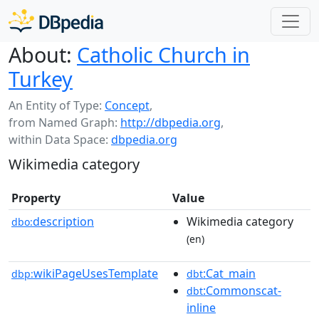
About:
Catholic Church in
Turkey
An Entity of Type:
Concept
,
from Named Graph:
http://dbpedia.org
,
within Data Space:
dbpedia.org
Wikimedia category
Property
Value
description
Wikimedia category
dbo:
(en)
wikiPageUsesTemplate
:Cat_main
dbp:
dbt
:Commonscat-
dbt
inline