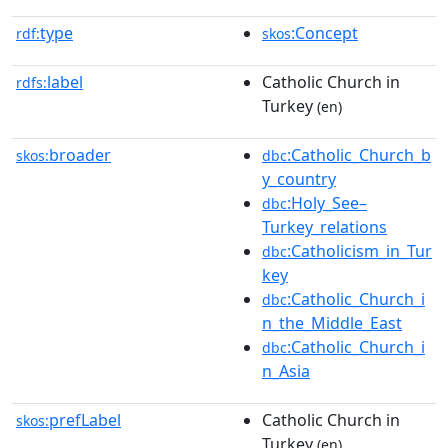
type
:Concept
rdf:
skos
label
Catholic Church in
rdfs:
Turkey
(en)
broader
:Catholic_Church_b
skos:
dbc
y_country
:Holy_See–
dbc
Turkey_relations
:Catholicism_in_Tur
dbc
key
:Catholic_Church_i
dbc
n_the_Middle_East
:Catholic_Church_i
dbc
n_Asia
prefLabel
Catholic Church in
skos:
Turkey
(en)