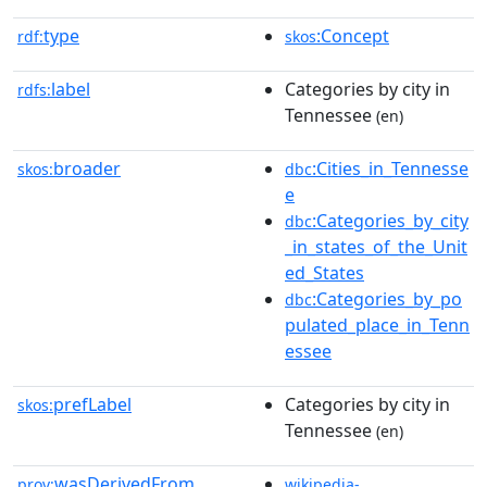
type
:Concept
rdf:
skos
label
Categories by city in
rdfs:
Tennessee
(en)
broader
:Cities_in_Tennesse
skos:
dbc
e
:Categories_by_city
dbc
_in_states_of_the_Unit
ed_States
:Categories_by_po
dbc
pulated_place_in_Tenn
essee
prefLabel
Categories by city in
skos:
Tennessee
(en)
wasDerivedFrom
prov:
wikipedia-