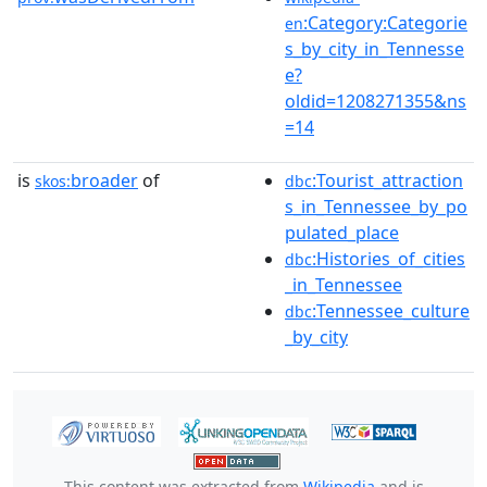
:Category:Categorie
en
s_by_city_in_Tennesse
e?
oldid=1208271355&ns
=14
is
broader
of
:Tourist_attraction
skos:
dbc
s_in_Tennessee_by_po
pulated_place
:Histories_of_cities
dbc
_in_Tennessee
:Tennessee_culture
dbc
_by_city
This content was extracted from
Wikipedia
and is