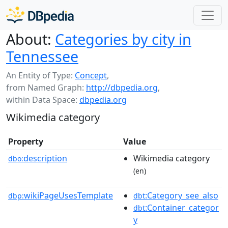
About:
Categories by city in
Tennessee
An Entity of Type:
Concept
,
from Named Graph:
http://dbpedia.org
,
within Data Space:
dbpedia.org
Wikimedia category
Property
Value
description
Wikimedia category
dbo:
(en)
wikiPageUsesTemplate
:Category_see_also
dbp:
dbt
:Container_categor
dbt
y