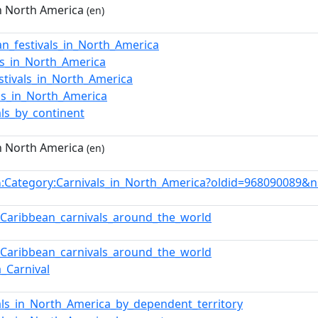
in North America
(en)
ian_festivals_in_North_America
s_in_North_America
estivals_in_North_America
als_in_North_America
als_by_continent
in North America
(en)
:Category:Carnivals_in_North_America?oldid=968090089&
n
f_Caribbean_carnivals_around_the_world
f_Caribbean_carnivals_around_the_world
a_Carnival
als_in_North_America_by_dependent_territory