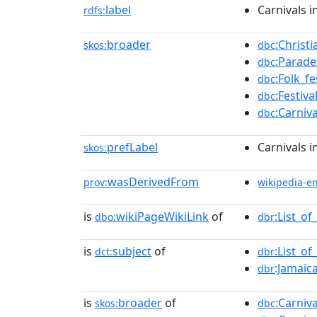
label
Carnivals 
rdfs:
broader
:Christ
skos:
dbc
:Parade
dbc
:Folk_f
dbc
:Festiv
dbc
:Carniv
dbc
prefLabel
Carnivals 
skos:
wasDerivedFrom
prov:
wikipedia-e
is
wikiPageWikiLink
of
:List_o
dbo:
dbr
is
subject
of
:List_o
dct:
dbr
:Jamaic
dbr
is
broader
of
:Carniv
skos:
dbc