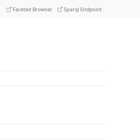
Faceted Browser
Sparql Endpoint