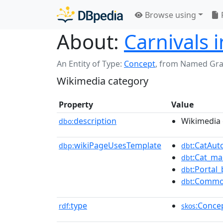
Browse using
About:
Carnivals 
An Entity of Type:
Concept
,
from Named Gr
Wikimedia category
Property
Value
description
Wikimedia 
dbo:
wikiPageUsesTemplate
:CatAu
dbp:
dbt
:Cat_ma
dbt
:Portal_
dbt
:Commo
dbt
type
:Conce
rdf:
skos