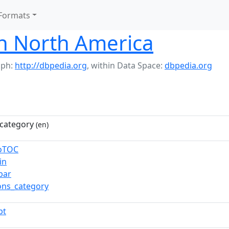
Formats
in North America
aph:
http://dbpedia.org
,
within Data Space:
dbpedia.org
category
(en)
toTOC
in
bar
ns_category
pt