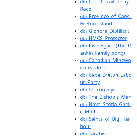
:Cabot_Trail_Relay_
dbr
Race
:Province_of_Cape_
dbr
Breton_Island
:Glenora_Distillers
dbr
:HMCS_Protector
dbr
:Rise_Again_(The_R
dbr
ankin_Family_song)
:Canadian_Minewo
dbr
rkers_Union
:Cape_Breton_Labo
dbr
ur_Party
:SC_convoys
dbr
:The_Bishop's_Man
dbr
:Nova_Scotia_Gaeli
dbr
c_Mod
:Saints_of_Big_Har
dbr
bour
:Tarabish
dbr