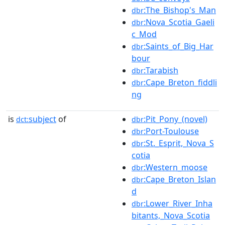
:The_Bishop's_Man
dbr
:Nova_Scotia_Gaeli
dbr
c_Mod
:Saints_of_Big_Har
dbr
bour
:Tarabish
dbr
:Cape_Breton_fiddli
dbr
ng
is
subject
of
:Pit_Pony_(novel)
dct:
dbr
:Port-Toulouse
dbr
:St._Esprit,_Nova_S
dbr
cotia
:Western_moose
dbr
:Cape_Breton_Islan
dbr
d
:Lower_River_Inha
dbr
bitants,_Nova_Scotia