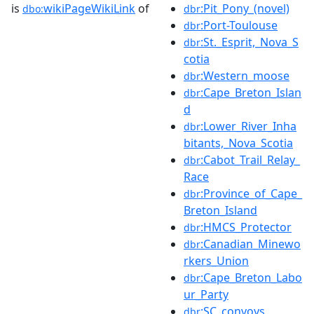
is
wikiPageWikiLink
of
:Pit_Pony_(novel)
dbo:
dbr
:Port-Toulouse
dbr
:St._Esprit,_Nova_S
dbr
cotia
:Western_moose
dbr
:Cape_Breton_Islan
dbr
d
:Lower_River_Inha
dbr
bitants,_Nova_Scotia
:Cabot_Trail_Relay_
dbr
Race
:Province_of_Cape_
dbr
Breton_Island
:HMCS_Protector
dbr
:Canadian_Minewo
dbr
rkers_Union
:Cape_Breton_Labo
dbr
ur_Party
:SC_convoys
dbr