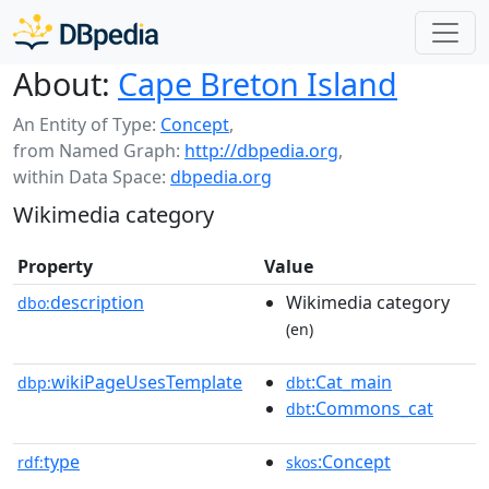
About:
Cape Breton Island
An Entity of Type:
Concept
,
from Named Graph:
http://dbpedia.org
,
within Data Space:
dbpedia.org
Wikimedia category
Property
Value
description
Wikimedia category
dbo:
(en)
wikiPageUsesTemplate
:Cat_main
dbp:
dbt
:Commons_cat
dbt
type
:Concept
rdf:
skos