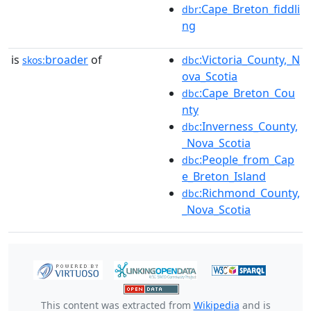
:Cape_Breton_fiddli
dbr
ng
is
broader
of
:Victoria_County,_N
skos:
dbc
ova_Scotia
:Cape_Breton_Cou
dbc
nty
:Inverness_County,
dbc
_Nova_Scotia
:People_from_Cap
dbc
e_Breton_Island
:Richmond_County,
dbc
_Nova_Scotia
This content was extracted from
Wikipedia
and is