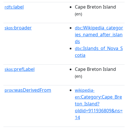
label
Cape Breton Island
rdfs:
(en)
broader
:Wikipedia_categor
skos:
dbc
ies_named_after_islan
ds
:Islands_of_Nova_S
dbc
cotia
prefLabel
Cape Breton Island
skos:
(en)
wasDerivedFrom
prov:
wikipedia-
:Category:Cape_Bre
en
ton_Island?
oldid=911936809&ns=
14