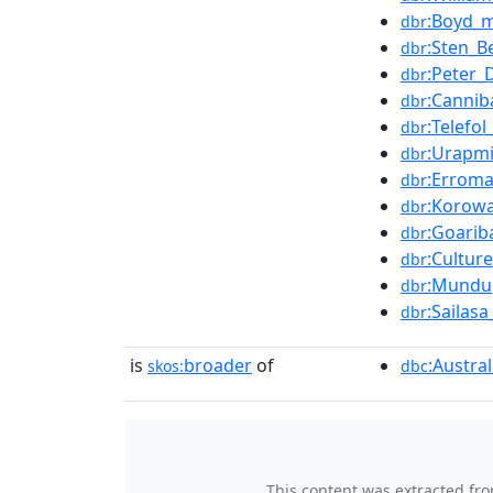
:Boyd_
dbr
:Sten_
dbr
:Peter_D
dbr
:Cannib
dbr
:Telefo
dbr
:Urapm
dbr
:Errom
dbr
:Korowa
dbr
:Goarib
dbr
:Cultur
dbr
:Mundu
dbr
:Sailas
dbr
is
broader
of
:Austra
skos:
dbc
This content was extracted fr