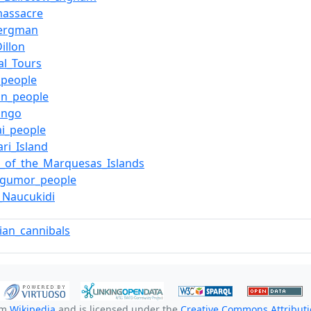
massacre
Bergman
illon
al_Tours
l_people
in_people
ango
i_people
ari_Island
e_of_the_Marquesas_Islands
gumor_people
a_Naucukidi
lian_cannibals
om
Wikipedia
and is licensed under the
Creative Commons Attributio