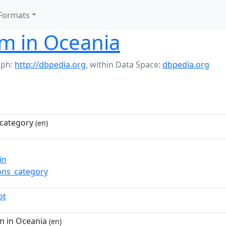
Formats
m in Oceania
aph:
http://dbpedia.org
,
within Data Space:
dbpedia.org
category
(en)
in
ns_category
pt
m in Oceania
(en)