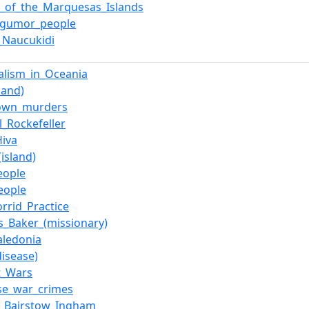
e_of_the_Marquesas_Islands
gumor_people
a_Naucukidi
alism_in_Oceania
land)
own_murders
l_Rockefeller
iva
island)
eople
eople
orrid_Practice
_Baker_(missionary)
ledonia
disease)
t_Wars
se_war_crimes
m_Bairstow_Ingham