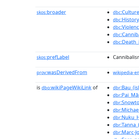
broader
:Cultur
skos:
dbc
:Histor
dbc
:Violen
dbc
:Cannib
dbc
:Death_
dbc
prefLabel
Cannibalis
skos:
wasDerivedFrom
prov:
wikipedia-e
is
wikiPageWikiLink
of
:Bau_(is
dbo:
dbr
:Pai_Mā
dbr
:Snowt
dbr
:Michae
dbr
:Nuku_H
dbr
:Tanna_(
dbr
:Marc-J
dbr