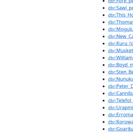
:Fore_p
dbr
:Sawi_p
dbr
:This_H
dbr
:Thomas
dbr
:Mogulu
dbr
:New_Ca
dbr
:Kuru_(
dbr
:Muske
dbr
:Willia
dbr
:Boyd_
dbr
:Sten_
dbr
:Nunuk
dbr
:Peter_D
dbr
:Cannib
dbr
:Telefo
dbr
:Urapm
dbr
:Errom
dbr
:Korowa
dbr
:Goarib
dbr