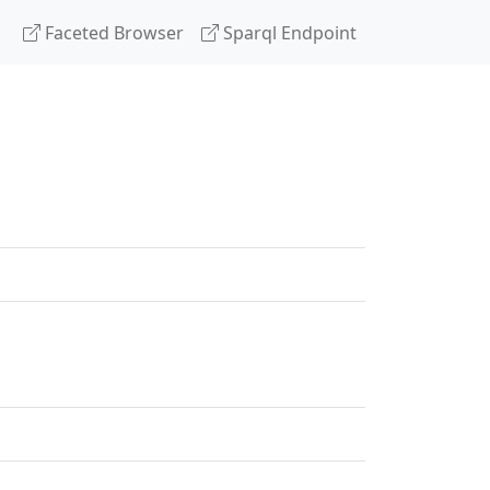
Faceted Browser
Sparql Endpoint