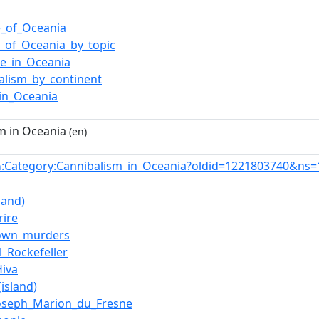
e_of_Oceania
y_of_Oceania_by_topic
ce_in_Oceania
alism_by_continent
in_Oceania
m in Oceania
(en)
:Category:Cannibalism_in_Oceania?oldid=1221803740&ns=
n
land)
rire
own_murders
l_Rockefeller
iva
island)
oseph_Marion_du_Fresne