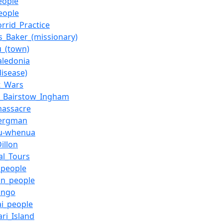
eople
eople
orrid_Practice
_Baker_(missionary)
_(town)
ledonia
disease)
t_Wars
m_Bairstow_Ingham
massacre
Bergman
u-whenua
illon
al_Tours
l_people
in_people
ango
i_people
ari_Island