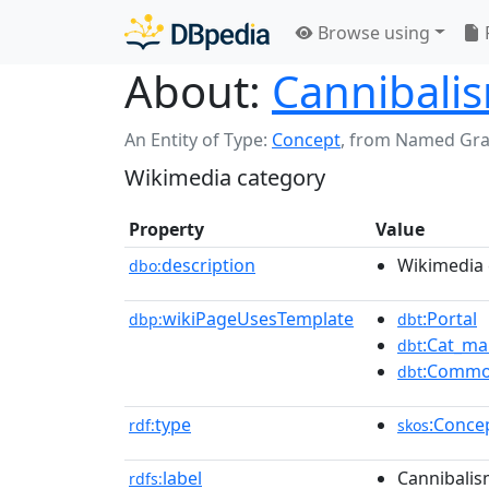
Browse using
About:
Cannibalis
An Entity of Type:
Concept
,
from Named Gr
Wikimedia category
Property
Value
description
Wikimedia 
dbo:
wikiPageUsesTemplate
:Portal
dbp:
dbt
:Cat_ma
dbt
:Commo
dbt
type
:Conce
rdf:
skos
label
Cannibalis
rdfs: