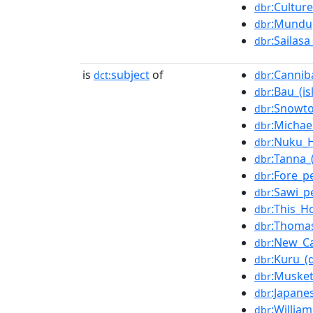
:Cultur
dbr
:Mundu
dbr
:Sailas
dbr
is
subject
of
:Cannib
dct:
dbr
:Bau_(is
dbr
:Snowt
dbr
:Michae
dbr
:Nuku_H
dbr
:Tanna_(
dbr
:Fore_p
dbr
:Sawi_p
dbr
:This_H
dbr
:Thomas
dbr
:New_Ca
dbr
:Kuru_(
dbr
:Muske
dbr
:Japane
dbr
:Willia
dbr