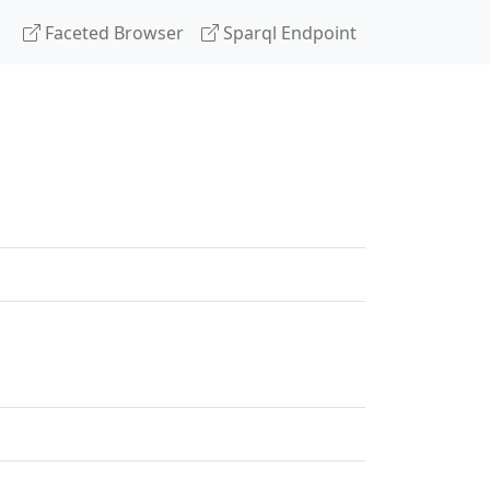
Faceted Browser
Sparql Endpoint