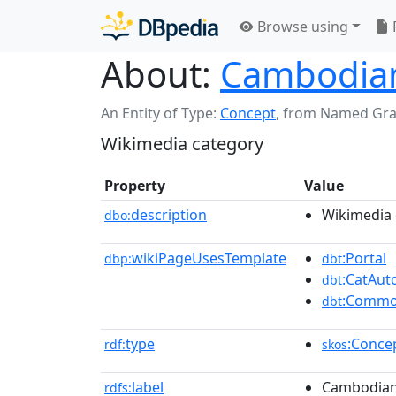
Browse using
About:
Cambodian
An Entity of Type:
Concept
,
from Named Gr
Wikimedia category
Property
Value
description
Wikimedia 
dbo:
wikiPageUsesTemplate
:Portal
dbp:
dbt
:CatAu
dbt
:Commo
dbt
type
:Conce
rdf:
skos
label
Cambodian 
rdfs: