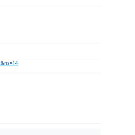
92&ns=14