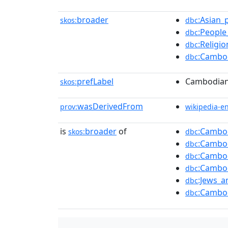
broader
:Asian_
skos:
dbc
:People
dbc
:Religi
dbc
:Cambo
dbc
prefLabel
Cambodian 
skos:
wasDerivedFrom
prov:
wikipedia-e
is
broader
of
:Cambo
skos:
dbc
:Cambod
dbc
:Cambo
dbc
:Cambod
dbc
:Jews_
dbc
:Cambo
dbc