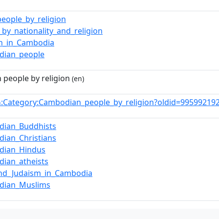
people_by_religion
_by_nationality_and_religion
on_in_Cambodia
dian_people
people by religion
(en)
:Category:Cambodian_people_by_religion?oldid=9959921
n
dian_Buddhists
ian_Christians
dian_Hindus
ian_atheists
and_Judaism_in_Cambodia
dian_Muslims