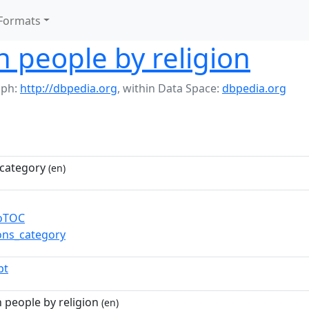
Formats
 people by religion
aph:
http://dbpedia.org
,
within Data Space:
dbpedia.org
category
(en)
toTOC
ns_category
pt
people by religion
(en)