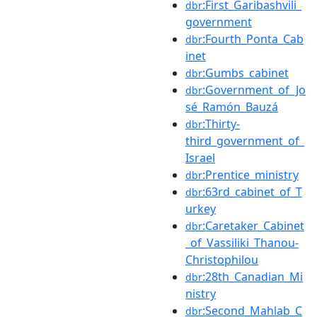
:First_Garibashvili_
dbr
government
:Fourth_Ponta_Cab
dbr
inet
:Gumbs_cabinet
dbr
:Government_of_Jo
dbr
sé_Ramón_Bauzá
:Thirty-
dbr
third_government_of_
Israel
:Prentice_ministry
dbr
:63rd_cabinet_of_T
dbr
urkey
:Caretaker_Cabinet
dbr
_of_Vassiliki_Thanou-
Christophilou
:28th_Canadian_Mi
dbr
nistry
:Second_Mahlab_C
dbr