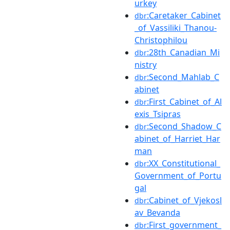
urkey
:Caretaker_Cabinet
dbr
_of_Vassiliki_Thanou-
Christophilou
:28th_Canadian_Mi
dbr
nistry
:Second_Mahlab_C
dbr
abinet
:First_Cabinet_of_Al
dbr
exis_Tsipras
:Second_Shadow_C
dbr
abinet_of_Harriet_Har
man
:XX_Constitutional_
dbr
Government_of_Portu
gal
:Cabinet_of_Vjekosl
dbr
av_Bevanda
:First_government_
dbr