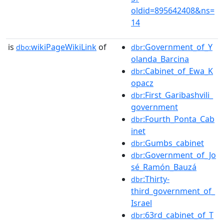
oldid=895642408&ns=
14
is
wikiPageWikiLink
of
:Government_of_Y
dbo:
dbr
olanda_Barcina
:Cabinet_of_Ewa_K
dbr
opacz
:First_Garibashvili_
dbr
government
:Fourth_Ponta_Cab
dbr
inet
:Gumbs_cabinet
dbr
:Government_of_Jo
dbr
sé_Ramón_Bauzá
:Thirty-
dbr
third_government_of_
Israel
:63rd_cabinet_of_T
dbr