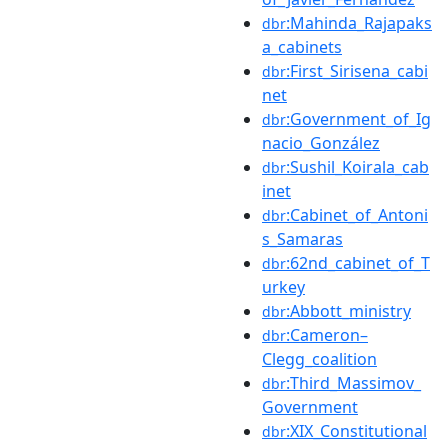
:Mahinda_Rajapaks
dbr
a_cabinets
:First_Sirisena_cabi
dbr
net
:Government_of_Ig
dbr
nacio_González
:Sushil_Koirala_cab
dbr
inet
:Cabinet_of_Antoni
dbr
s_Samaras
:62nd_cabinet_of_T
dbr
urkey
:Abbott_ministry
dbr
:Cameron–
dbr
Clegg_coalition
:Third_Massimov_
dbr
Government
:XIX_Constitutional
dbr