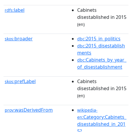
label
Cabinets
rdfs:
disestablished in 2015
(en)
broader
:2015_in_politics
skos:
dbc
:2015_disestablish
dbc
ments
:Cabinets_by_year_
dbc
of_disestablishment
prefLabel
Cabinets
skos:
disestablished in 2015
(en)
wasDerivedFrom
prov:
wikipedia-
:Category:Cabinets_
en
disestablished_in_201
5?