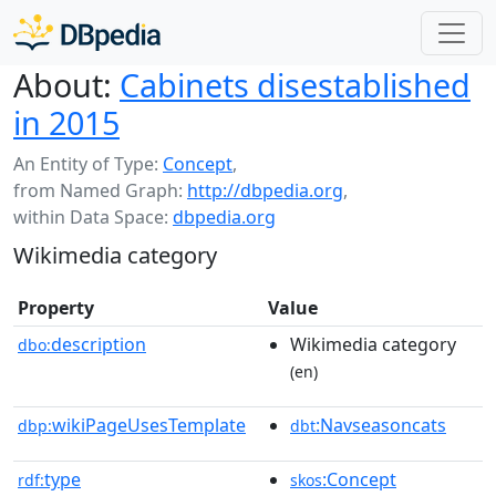
About:
Cabinets disestablished
in 2015
An Entity of Type:
Concept
,
from Named Graph:
http://dbpedia.org
,
within Data Space:
dbpedia.org
Wikimedia category
Property
Value
description
Wikimedia category
dbo:
(en)
wikiPageUsesTemplate
:Navseasoncats
dbp:
dbt
type
:Concept
rdf:
skos