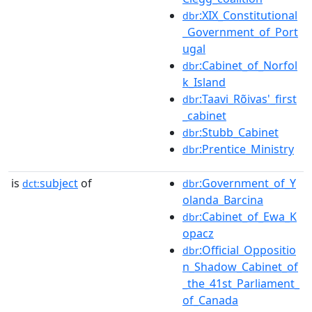
:XIX_Constitutional
dbr
_Government_of_Port
ugal
:Cabinet_of_Norfol
dbr
k_Island
:Taavi_Rõivas'_first
dbr
_cabinet
:Stubb_Cabinet
dbr
:Prentice_Ministry
dbr
is
subject
of
:Government_of_Y
dct:
dbr
olanda_Barcina
:Cabinet_of_Ewa_K
dbr
opacz
:Official_Oppositio
dbr
n_Shadow_Cabinet_of
_the_41st_Parliament_
of_Canada