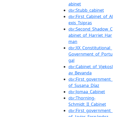
abinet
:Stubb_cabinet
dbr
:First_Cabinet_of_Al
dbr
exis_Tsipras
:Second_Shadow_C
dbr
abinet_of_Harriet_Har
man
:XX_Constitutional_
dbr
Government_of_Portu
gal
:Cabinet_of_Vjekosl
dbr
av_Bevanda
:First_government_
dbr
of_Susana_Díaz
:Jomaa_Cabinet
dbr
:Thorning-
dbr
Schmidt_II_Cabinet
:First_government_
dbr
of_Javier_Fernández