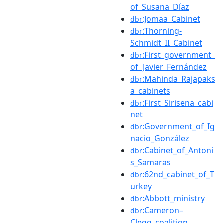
of_Susana_Díaz
:Jomaa_Cabinet
dbr
:Thorning-
dbr
Schmidt_II_Cabinet
:First_government_
dbr
of_Javier_Fernández
:Mahinda_Rajapaks
dbr
a_cabinets
:First_Sirisena_cabi
dbr
net
:Government_of_Ig
dbr
nacio_González
:Cabinet_of_Antoni
dbr
s_Samaras
:62nd_cabinet_of_T
dbr
urkey
:Abbott_ministry
dbr
:Cameron–
dbr
Clegg_coalition