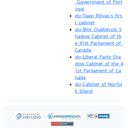
_Government_of_Port
ugal
:Taavi_Rõivas's_firs
dbr
t_cabinet
:Bloc_Québécois_S
dbr
hadow_Cabinet_of_th
e_41st_Parliament_of_
Canada
:Liberal_Party_Sha
dbr
dow_Cabinet_of_the_4
1st_Parliament_of_Ca
nada
:Cabinet_of_Norfol
dbr
k_Island