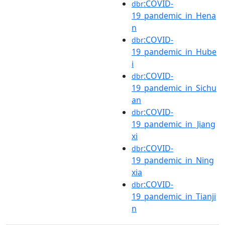
:COVID-
dbr
19_pandemic_in_Hena
n
:COVID-
dbr
19_pandemic_in_Hube
i
:COVID-
dbr
19_pandemic_in_Sichu
an
:COVID-
dbr
19_pandemic_in_Jiang
xi
:COVID-
dbr
19_pandemic_in_Ning
xia
:COVID-
dbr
19_pandemic_in_Tianji
n