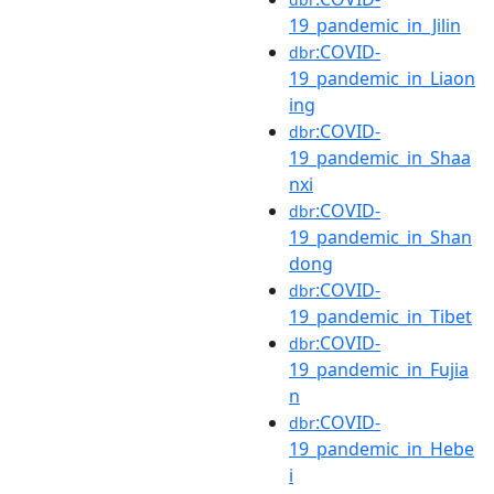
19_pandemic_in_Jilin
:COVID-
dbr
19_pandemic_in_Liaon
ing
:COVID-
dbr
19_pandemic_in_Shaa
nxi
:COVID-
dbr
19_pandemic_in_Shan
dong
:COVID-
dbr
19_pandemic_in_Tibet
:COVID-
dbr
19_pandemic_in_Fujia
n
:COVID-
dbr
19_pandemic_in_Hebe
i