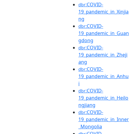
:COVID-
dbr
19_pandemic_in_Xinjia
ng
:COVID-
dbr
19_pandemic_in_Guan
gdong
:COVID-
dbr
19_pandemic_in_Zheji
ang
:COVID-
dbr
19_pandemic_in_Anhu
i
:COVID-
dbr
19_pandemic_in_Heilo
ngjiang
:COVID-
dbr
19_pandemic_in_Inner
_Mongolia
:COVID-
dbr