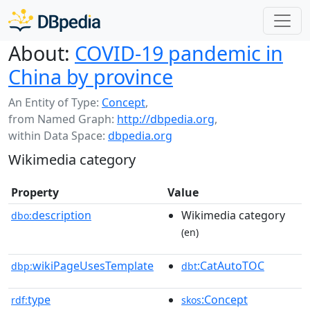
About:
COVID-19 pandemic in
China by province
An Entity of Type:
Concept
,
from Named Graph:
http://dbpedia.org
,
within Data Space:
dbpedia.org
Wikimedia category
Property
Value
description
Wikimedia category
dbo:
(en)
wikiPageUsesTemplate
:CatAutoTOC
dbp:
dbt
type
:Concept
rdf:
skos