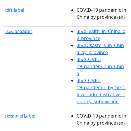
label
COVID-19 pandemic in
rdfs:
China by province
(en)
broader
:Health_in_China_b
skos:
dbc
y_province
:Disasters_in_Chin
dbc
a_by_province
:COVID-
dbc
19_pandemic_in_Chin
a
:COVID-
dbc
19_pandemic_by_first-
level_administrative_c
ountry_subdivision
prefLabel
COVID-19 pandemic in
skos:
China by province
(en)