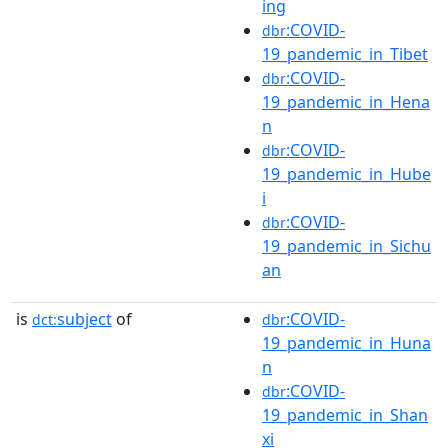
ing
:COVID-
dbr
19_pandemic_in_Tibet
:COVID-
dbr
19_pandemic_in_Hena
n
:COVID-
dbr
19_pandemic_in_Hube
i
:COVID-
dbr
19_pandemic_in_Sichu
an
is
subject
of
:COVID-
dct:
dbr
19_pandemic_in_Huna
n
:COVID-
dbr
19_pandemic_in_Shan
xi