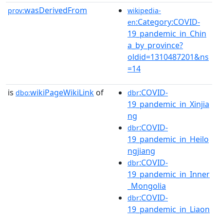
wasDerivedFrom
prov:
wikipedia-
:Category:COVID-
en
19_pandemic_in_Chin
a_by_province?
oldid=1310487201&ns
=14
is
wikiPageWikiLink
of
:COVID-
dbo:
dbr
19_pandemic_in_Xinjia
ng
:COVID-
dbr
19_pandemic_in_Heilo
ngjiang
:COVID-
dbr
19_pandemic_in_Inner
_Mongolia
:COVID-
dbr
19_pandemic_in_Liaon