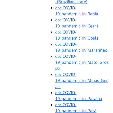
_(Brazilian_state)
:COVID-
dbc
19_pandemic_in_Bahia
:COVID-
dbc
19_pandemic_in_Ceará
:COVID-
dbc
19_pandemic_in_Goiás
:COVID-
dbc
19_pandemic_in_Maranhão
:COVID-
dbc
19_pandemic_in_Mato_Gros
so
:COVID-
dbc
19_pandemic_in_Minas_Ger
ais
:COVID-
dbc
19_pandemic_in_Paraíba
:COVID-
dbc
19_pandemic_in_Pará