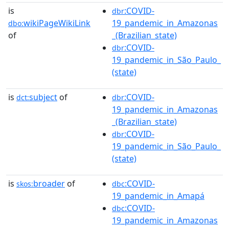
is
:COVID-
dbr
wikiPageWikiLink
19_pandemic_in_Amazonas
dbo:
of
_(Brazilian_state)
:COVID-
dbr
19_pandemic_in_São_Paulo_
(state)
is
subject
of
:COVID-
dct:
dbr
19_pandemic_in_Amazonas
_(Brazilian_state)
:COVID-
dbr
19_pandemic_in_São_Paulo_
(state)
is
broader
of
:COVID-
skos:
dbc
19_pandemic_in_Amapá
:COVID-
dbc
19_pandemic_in_Amazonas