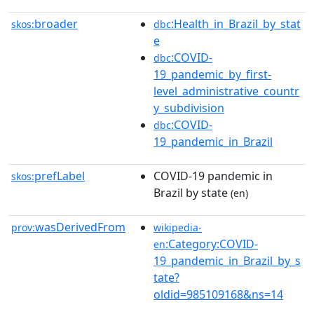
broader
:Health_in_Brazil_by_stat
skos:
dbc
e
:COVID-
dbc
19_pandemic_by_first-
level_administrative_countr
y_subdivision
:COVID-
dbc
19_pandemic_in_Brazil
prefLabel
COVID-19 pandemic in
skos:
Brazil by state
(en)
wasDerivedFrom
prov:
wikipedia-
:Category:COVID-
en
19_pandemic_in_Brazil_by_s
tate?
oldid=985109168&ns=14