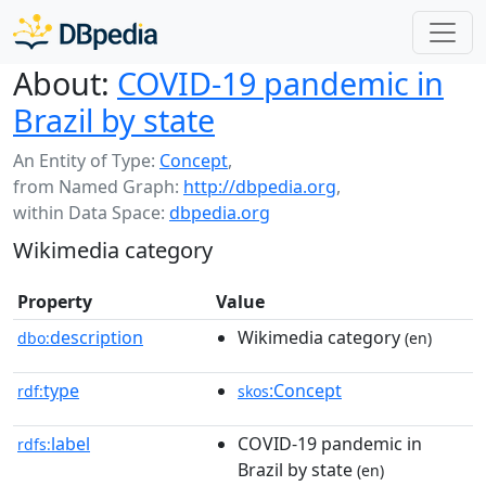
About:
COVID-19 pandemic in
Brazil by state
An Entity of Type:
Concept
,
from Named Graph:
http://dbpedia.org
,
within Data Space:
dbpedia.org
Wikimedia category
Property
Value
description
Wikimedia category
dbo:
(en)
type
:Concept
rdf:
skos
label
COVID-19 pandemic in
rdfs:
Brazil by state
(en)