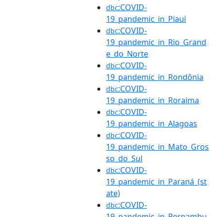
:COVID-
dbc
19_pandemic_in_Piauí
:COVID-
dbc
19_pandemic_in_Rio_Grand
e_do_Norte
:COVID-
dbc
19_pandemic_in_Rondônia
:COVID-
dbc
19_pandemic_in_Roraima
:COVID-
dbc
19_pandemic_in_Alagoas
:COVID-
dbc
19_pandemic_in_Mato_Gros
so_do_Sul
:COVID-
dbc
19_pandemic_in_Paraná_(st
ate)
:COVID-
dbc
19_pandemic_in_Pernambu