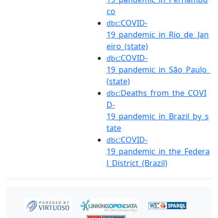
co
:COVID-
dbc
19_pandemic_in_Rio_de_Jan
eiro_(state)
:COVID-
dbc
19_pandemic_in_São_Paulo_
(state)
:Deaths_from_the_COVI
dbc
D-
19_pandemic_in_Brazil_by_s
tate
:COVID-
dbc
19_pandemic_in_the_Federa
l_District_(Brazil)