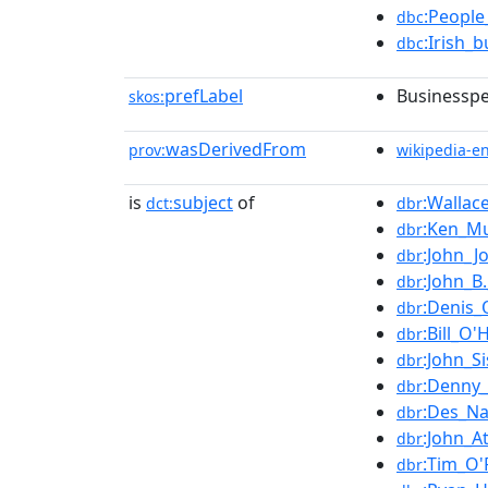
:People
dbc
:Irish_
dbc
prefLabel
Businesspe
skos:
wasDerivedFrom
prov:
wikipedia-e
is
subject
of
:Wallace
dct:
dbr
:Ken_M
dbr
:John_
dbr
:John_B
dbr
:Denis_
dbr
:Bill_O'
dbr
:John_Si
dbr
:Denny
dbr
:Des_Na
dbr
:John_A
dbr
:Tim_O'R
dbr