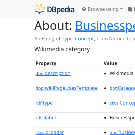
Browse using
About:
Businesspe
An Entity of Type:
Concept
,
from Named Gr
Wikimedia category
Property
Value
description
Wikimedia 
dbo:
wikiPageUsesTemplate
:Catego
dbp:
dbt
type
:Conce
rdf:
skos
label
Businesspe
rdfs:
broader
:Busin
skos:
dbc