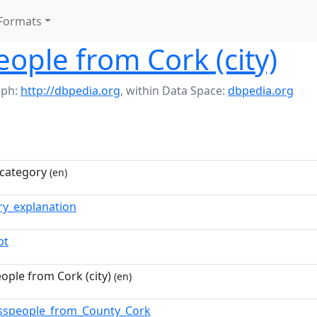
Formats
ople from Cork (city)
aph:
http://dbpedia.org
,
within Data Space:
dbpedia.org
category
(en)
ry_explanation
pt
ople from Cork (city)
(en)
esspeople_from_County_Cork