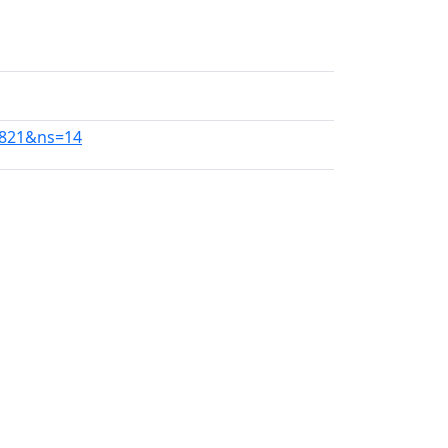
0821&ns=14