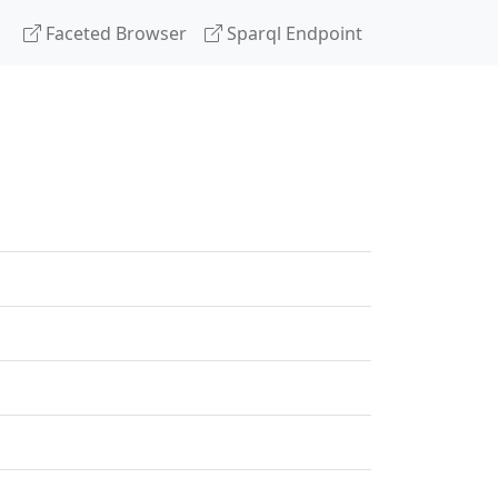
Faceted Browser
Sparql Endpoint