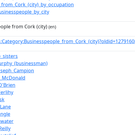
_from_Cork_(city)_by_occupation
businesspeople_by_city
ople from Cork (city)
(en)
:Category:Businesspeople_from_Cork_(city)?oldid=127916
n
_sisters
urphy_(businessman)
Joseph_Campion
._McDonald
O'Brien
Herlihy
sk
_Lane
ngle
twater
eilly