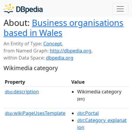
About:
Business organisations
based in Wales
An Entity of Type:
Concept
,
from Named Graph:
http://dbpedia.org
,
within Data Space:
dbpedia.org
Wikimedia category
Property
Value
description
Wikimedia category
dbo:
(en)
wikiPageUsesTemplate
:Portal
dbp:
dbt
:Category_explanat
dbt
ion