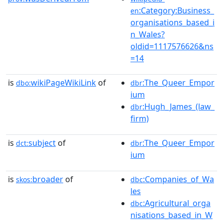
:Category:Business_
en
organisations_based_i
n_Wales?
oldid=1117576626&ns
=14
is
wikiPageWikiLink
of
:The_Queer_Empor
dbo:
dbr
ium
:Hugh_James_(law_
dbr
firm)
is
subject
of
:The_Queer_Empor
dct:
dbr
ium
is
broader
of
:Companies_of_Wa
skos:
dbc
les
:Agricultural_orga
dbc
nisations_based_in_W