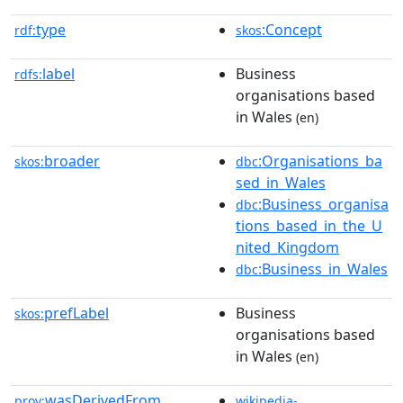
type
:Concept
rdf:
skos
label
Business
rdfs:
organisations based
in Wales
(en)
broader
:Organisations_ba
skos:
dbc
sed_in_Wales
:Business_organisa
dbc
tions_based_in_the_U
nited_Kingdom
:Business_in_Wales
dbc
prefLabel
Business
skos:
organisations based
in Wales
(en)
wasDerivedFrom
prov:
wikipedia-