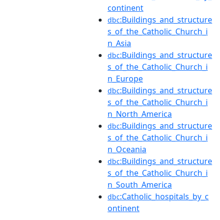
continent
:Buildings_and_structure
dbc
s_of_the_Catholic_Church_i
n_Asia
:Buildings_and_structure
dbc
s_of_the_Catholic_Church_i
n_Europe
:Buildings_and_structure
dbc
s_of_the_Catholic_Church_i
n_North_America
:Buildings_and_structure
dbc
s_of_the_Catholic_Church_i
n_Oceania
:Buildings_and_structure
dbc
s_of_the_Catholic_Church_i
n_South_America
:Catholic_hospitals_by_c
dbc
ontinent