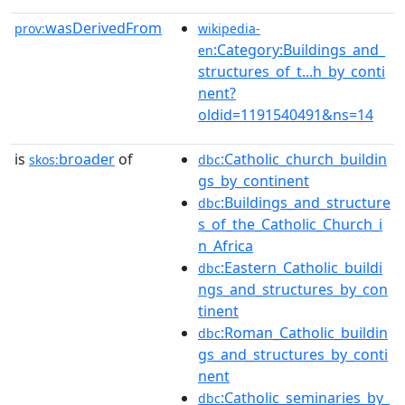
wasDerivedFrom
prov:
wikipedia-
:Category:Buildings_and_
en
structures_of_t...h_by_conti
nent?
oldid=1191540491&ns=14
is
broader
of
:Catholic_church_buildin
skos:
dbc
gs_by_continent
:Buildings_and_structure
dbc
s_of_the_Catholic_Church_i
n_Africa
:Eastern_Catholic_buildi
dbc
ngs_and_structures_by_con
tinent
:Roman_Catholic_buildin
dbc
gs_and_structures_by_conti
nent
:Catholic_seminaries_by_
dbc