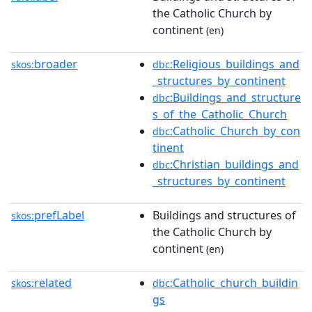
the Catholic Church by
continent
(en)
broader
:Religious_buildings_and
skos:
dbc
_structures_by_continent
:Buildings_and_structure
dbc
s_of_the_Catholic_Church
:Catholic_Church_by_con
dbc
tinent
:Christian_buildings_and
dbc
_structures_by_continent
prefLabel
Buildings and structures of
skos:
the Catholic Church by
continent
(en)
related
:Catholic_church_buildin
skos:
dbc
gs