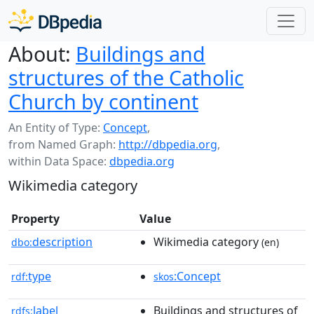
About:
Buildings and
structures of the Catholic
Church by continent
An Entity of Type:
Concept
,
from Named Graph:
http://dbpedia.org
,
within Data Space:
dbpedia.org
Wikimedia category
Property
Value
description
Wikimedia category
dbo:
(en)
type
:Concept
rdf:
skos
label
Buildings and structures of
rdfs: