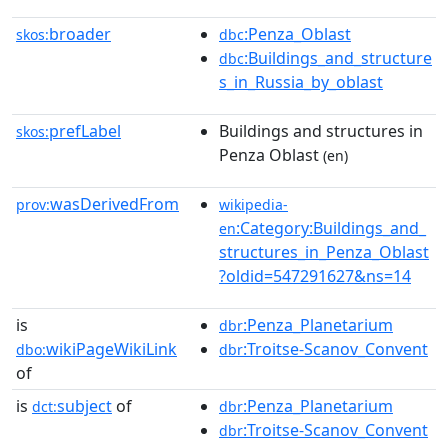
broader
:Penza_Oblast
skos:
dbc
:Buildings_and_structure
dbc
s_in_Russia_by_oblast
prefLabel
Buildings and structures in
skos:
Penza Oblast
(en)
wasDerivedFrom
prov:
wikipedia-
:Category:Buildings_and_
en
structures_in_Penza_Oblast
?oldid=547291627&ns=14
is
:Penza_Planetarium
dbr
wikiPageWikiLink
:Troitse-Scanov_Convent
dbo:
dbr
of
is
subject
of
:Penza_Planetarium
dct:
dbr
:Troitse-Scanov_Convent
dbr