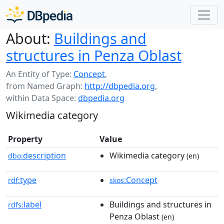
About:
Buildings and
structures in Penza Oblast
An Entity of Type:
Concept
,
from Named Graph:
http://dbpedia.org
,
within Data Space:
dbpedia.org
Wikimedia category
Property
Value
description
Wikimedia category
dbo:
(en)
type
:Concept
rdf:
skos
label
Buildings and structures in
rdfs:
Penza Oblast
(en)