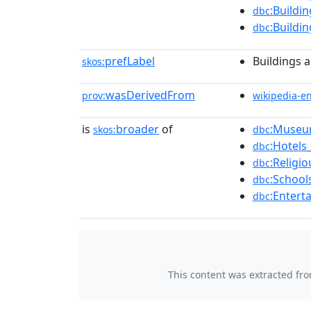
:Buildi
dbc
:Buildi
dbc
prefLabel
Buildings a
skos:
wasDerivedFrom
prov:
wikipedia-e
is
broader
of
:Museu
skos:
dbc
:Hotels
dbc
:Religi
dbc
:School
dbc
:Entert
dbc
This content was extracted fr