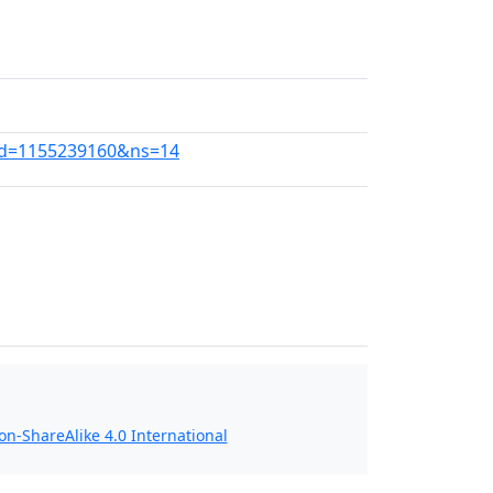
ldid=1155239160&ns=14
n-ShareAlike 4.0 International