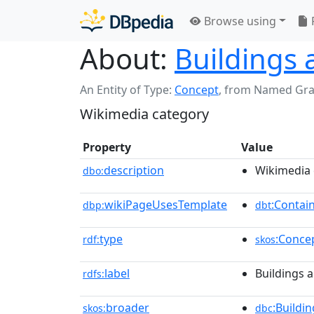
Browse using
About:
Buildings 
An Entity of Type:
Concept
,
from Named Gr
Wikimedia category
Property
Value
description
Wikimedia 
dbo:
wikiPageUsesTemplate
:Contai
dbp:
dbt
type
:Conce
rdf:
skos
label
Buildings a
rdfs:
broader
:Buildi
skos:
dbc