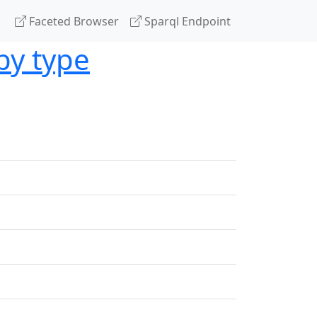
Faceted Browser
Sparql Endpoint
by type