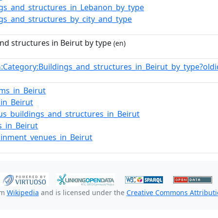
ngs_and_structures_in_Lebanon_by_type
ngs_and_structures_by_city_and_type
nd structures in Beirut by type
(en)
:Category:Buildings_and_structures_in_Beirut_by_type?o
n
ms_in_Beirut
_in_Beirut
ous_buildings_and_structures_in_Beirut
s_in_Beirut
ainment_venues_in_Beirut
om
Wikipedia
and is licensed under the
Creative Commons Attributio