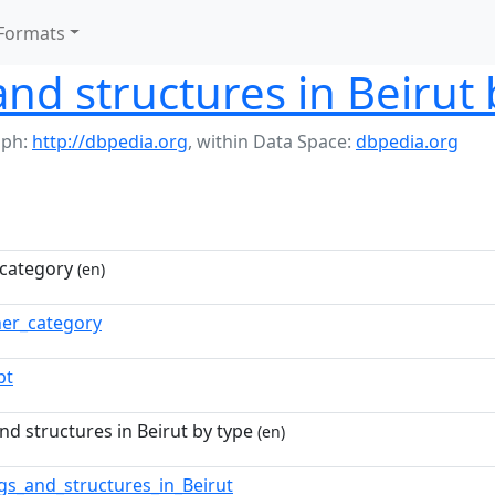
Formats
and structures in Beirut 
aph:
http://dbpedia.org
,
within Data Space:
dbpedia.org
category
(en)
ner_category
pt
nd structures in Beirut by type
(en)
ngs_and_structures_in_Beirut