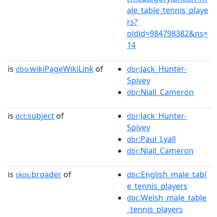
ale_table_tennis_playe
rs?
oldid=984798382&ns=
14
is
wikiPageWikiLink
of
:Jack_Hunter-
dbo:
dbr
Spivey
:Niall_Cameron
dbr
is
subject
of
:Jack_Hunter-
dct:
dbr
Spivey
:Paul_Lyall
dbr
:Niall_Cameron
dbr
is
broader
of
:English_male_tabl
skos:
dbc
e_tennis_players
:Welsh_male_table
dbc
_tennis_players