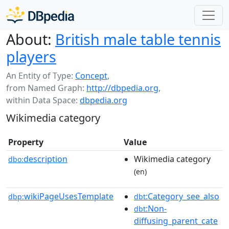
About:
British male table tennis
players
An Entity of Type:
Concept
,
from Named Graph:
http://dbpedia.org
,
within Data Space:
dbpedia.org
Wikimedia category
Property
Value
description
Wikimedia category
dbo:
(en)
wikiPageUsesTemplate
:Category_see_also
dbp:
dbt
:Non-
dbt
diffusing_parent_cate