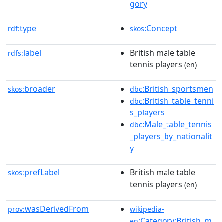
gory
type
:Concept
rdf:
skos
label
British male table
rdfs:
tennis players
(en)
broader
:British_sportsmen
skos:
dbc
:British_table_tenni
dbc
s_players
:Male_table_tennis
dbc
_players_by_nationalit
y
prefLabel
British male table
skos:
tennis players
(en)
wasDerivedFrom
prov:
wikipedia-
:Category:British_m
en