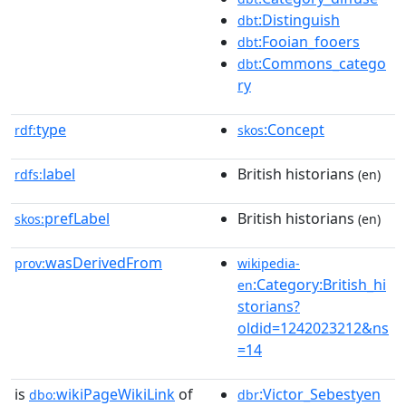
:Distinguish
dbt
:Fooian_fooers
dbt
:Commons_catego
dbt
ry
type
:Concept
rdf:
skos
label
British historians
rdfs:
(en)
prefLabel
British historians
skos:
(en)
wasDerivedFrom
prov:
wikipedia-
:Category:British_hi
en
storians?
oldid=1242023212&ns
=14
is
wikiPageWikiLink
of
:Victor_Sebestyen
dbo:
dbr