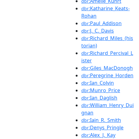
:Amélie_Kuhrt
dbr
:Katharine_Keats-
dbr
Rohan
:Paul_Addison
dbr
:J._C._Davis
dbr
:Richard_Miles_(his
dbr
torian)
:Richard_Percival_L
dbr
ister
:Giles_MacDonogh
dbr
:Peregrine_Horden
dbr
:Ian_Colvin
dbr
:Munro_Price
dbr
:Ian_Daglish
dbr
:William_Henry_Dui
dbr
gnan
:Iain_R._Smith
dbr
:Denys_Pringle
dbr
:Alex_J._Kay
dbr