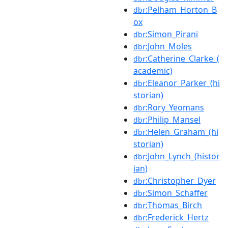
:Pelham_Horton_B
dbr
ox
:Simon_Pirani
dbr
:John_Moles
dbr
:Catherine_Clarke_(
dbr
academic)
:Eleanor_Parker_(hi
dbr
storian)
:Rory_Yeomans
dbr
:Philip_Mansel
dbr
:Helen_Graham_(hi
dbr
storian)
:John_Lynch_(histor
dbr
ian)
:Christopher_Dyer
dbr
:Simon_Schaffer
dbr
:Thomas_Birch
dbr
:Frederick_Hertz
dbr