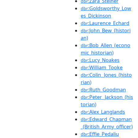
:Zara_Steiner
dbr
:Goldsworthy_Low
dbr
es_Dickinson
:Laurence_Echard
dbr
:John_Bew_(histori
dbr
an)
:Bob_Allen_(econo
dbr
mic_historian)
:Lucy_Noakes
dbr
:William_Tooke
dbr
:Colin_Jones_(histo
dbr
rian)
:Ruth_Goodman
dbr
:Peter_Jackson_(his
dbr
torian)
:Alex_Langlands
dbr
:Edward_Chapman
dbr
_(British_Army_officer)
:Effie_Pedaliu
dbr