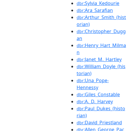
:Sylvia_Kedourie
dbr
:Ara_Sarafian
dbr
:Arthur_Smith_(hist
dbr
orian)
:Christopher_Dugg
dbr
an
:Henry_Hart_Milma
dbr
n
:Janet_M._Hartley
dbr
:William_Doyle_(his
dbr
torian)
:Una_Pope-
dbr
Hennessy
:Giles_Constable
dbr
:A._D._Harvey
dbr
:Paul_Dukes_(histo
dbr
rian)
:David_Priestland
dbr
:Allen_George_Pac
dbr