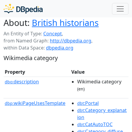
About:
British historians
An Entity of Type:
Concept
,
from Named Graph:
http://dbpedia.org
,
within Data Space:
dbpedia.org
Wikimedia category
Property
Value
description
Wikimedia category
dbo:
(en)
wikiPageUsesTemplate
:Portal
dbp:
dbt
:Category_explanat
dbt
ion
:CatAutoTOC
dbt
:Category_diffuse
dbt