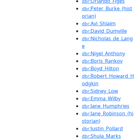
:Orlando_Figes
dbr
:Peter_Burke_(hist
dbr
orian)
:Avi_Shlaim
dbr
:David_Dumville
dbr
:Nicholas_de_Lang
dbr
e
:Nigel_Anthony
dbr
:Boris_Rankov
dbr
:Boyd_Hilton
dbr
:Robert_Howard_H
dbr
odgkin
:Sidney_Low
dbr
:Emma_Wilby
dbr
:Jane_Humphries
dbr
:Jane_Robinson_(hi
dbr
storian)
:Justin_Pollard
dbr
:Shula_Marks
dbr