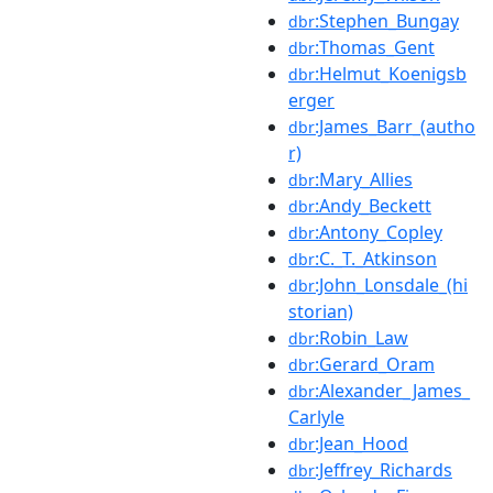
:Stephen_Bungay
dbr
:Thomas_Gent
dbr
:Helmut_Koenigsb
dbr
erger
:James_Barr_(autho
dbr
r)
:Mary_Allies
dbr
:Andy_Beckett
dbr
:Antony_Copley
dbr
:C._T._Atkinson
dbr
:John_Lonsdale_(hi
dbr
storian)
:Robin_Law
dbr
:Gerard_Oram
dbr
:Alexander_James_
dbr
Carlyle
:Jean_Hood
dbr
:Jeffrey_Richards
dbr