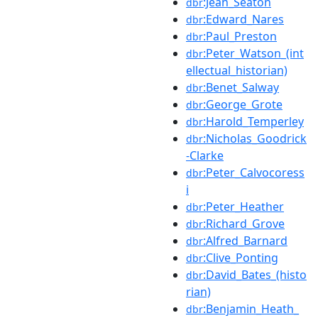
:Jean_Seaton
dbr
:Edward_Nares
dbr
:Paul_Preston
dbr
:Peter_Watson_(int
dbr
ellectual_historian)
:Benet_Salway
dbr
:George_Grote
dbr
:Harold_Temperley
dbr
:Nicholas_Goodrick
dbr
-Clarke
:Peter_Calvocoress
dbr
i
:Peter_Heather
dbr
:Richard_Grove
dbr
:Alfred_Barnard
dbr
:Clive_Ponting
dbr
:David_Bates_(histo
dbr
rian)
:Benjamin_Heath_
dbr