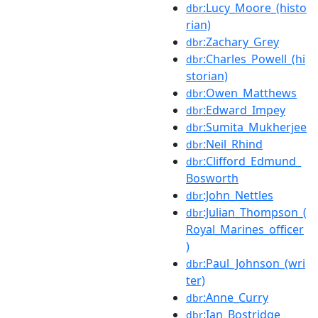
:Lucy_Moore_(histo
dbr
rian)
:Zachary_Grey
dbr
:Charles_Powell_(hi
dbr
storian)
:Owen_Matthews
dbr
:Edward_Impey
dbr
:Sumita_Mukherjee
dbr
:Neil_Rhind
dbr
:Clifford_Edmund_
dbr
Bosworth
:John_Nettles
dbr
:Julian_Thompson_(
dbr
Royal_Marines_officer
)
:Paul_Johnson_(wri
dbr
ter)
:Anne_Curry
dbr
:Ian_Bostridge
dbr