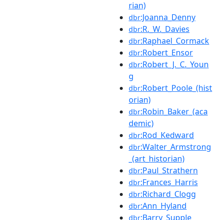
rian)
:Joanna_Denny
dbr
:R._W._Davies
dbr
:Raphael_Cormack
dbr
:Robert_Ensor
dbr
:Robert_J._C._Youn
dbr
g
:Robert_Poole_(hist
dbr
orian)
:Robin_Baker_(aca
dbr
demic)
:Rod_Kedward
dbr
:Walter_Armstrong
dbr
_(art_historian)
:Paul_Strathern
dbr
:Frances_Harris
dbr
:Richard_Clogg
dbr
:Ann_Hyland
dbr
:Barry_Supple
dbr