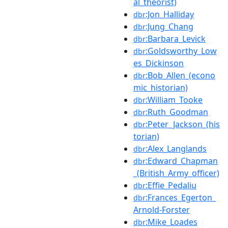
al_theorist)
:Jon_Halliday
dbr
:Jung_Chang
dbr
:Barbara_Levick
dbr
:Goldsworthy_Low
dbr
es_Dickinson
:Bob_Allen_(econo
dbr
mic_historian)
:William_Tooke
dbr
:Ruth_Goodman
dbr
:Peter_Jackson_(his
dbr
torian)
:Alex_Langlands
dbr
:Edward_Chapman
dbr
_(British_Army_officer)
:Effie_Pedaliu
dbr
:Frances_Egerton_
dbr
Arnold-Forster
:Mike_Loades
dbr