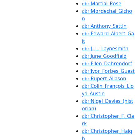
:Martial_Rose
dbr
:Mordechai_Gicho
dbr
n
:Anthony_Sattin
dbr
:Edward_Albert_Ga
dbr
it
:J._L._Laynesmith
dbr
:June_Goodfield
dbr
:Ellen_Dahrendorf
dbr
:Ivor_Forbes_Guest
dbr
:Rupert_Allason
dbr
:Colin_François_Llo
dbr
yd_Austin
:Nigel_Davies_(hist
dbr
orian)
:Christopher_F._Cla
dbr
rk
:Christopher_Haig
dbr
h