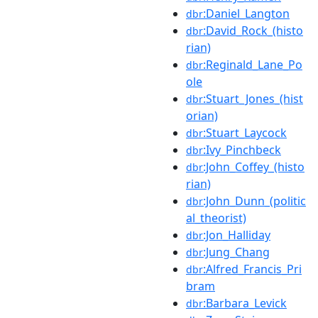
:Daniel_Langton
dbr
:David_Rock_(histo
dbr
rian)
:Reginald_Lane_Po
dbr
ole
:Stuart_Jones_(hist
dbr
orian)
:Stuart_Laycock
dbr
:Ivy_Pinchbeck
dbr
:John_Coffey_(histo
dbr
rian)
:John_Dunn_(politic
dbr
al_theorist)
:Jon_Halliday
dbr
:Jung_Chang
dbr
:Alfred_Francis_Pri
dbr
bram
:Barbara_Levick
dbr