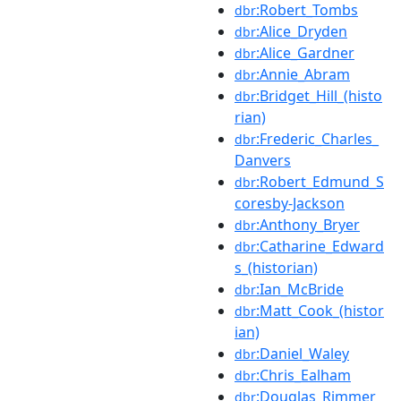
:Robert_Tombs
dbr
:Alice_Dryden
dbr
:Alice_Gardner
dbr
:Annie_Abram
dbr
:Bridget_Hill_(histo
dbr
rian)
:Frederic_Charles_
dbr
Danvers
:Robert_Edmund_S
dbr
coresby-Jackson
:Anthony_Bryer
dbr
:Catharine_Edward
dbr
s_(historian)
:Ian_McBride
dbr
:Matt_Cook_(histor
dbr
ian)
:Daniel_Waley
dbr
:Chris_Ealham
dbr
:Douglas_Rimmer
dbr