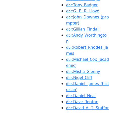
:Tony_Badger
dbr
:G._E._R._Lloyd
dbr
:John_Downes_(pro
dbr
mpter)
:Gillian_Tindall
dbr
:Andy_Worthingto
dbr
n
:Robert_Rhodes_Ja
dbr
mes
:Michael_Cox_(acad
dbr
emic)
:Misha_Glenny
dbr
:Nigel_Cliff
dbr
:Daniel_James_(hist
dbr
orian)
:Daniel_Neal
dbr
:Dave_Renton
dbr
:David_A._T._Staffor
dbr