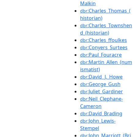
Malkin
:Charles_Thomas_(
dbr
historian)
:Charles_Townshen
dbr
d_(historian)
:Charles_ffoulkes
dbr
:Conyers_Surtees
dbr
:Paul_Fouracre
dbr
:Martin_Allen_(num
dbr
ismatist)
:David_J._Howe
dbr
:George_Gush
dbr
:Juliet_Gardiner
dbr
:Neil_Clephane-
dbr
Cameron
:David_Brading
dbr
:John_Lewis-
dbr
Stempel
:John_Marriott_(Bri
dbr