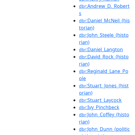
:Andrew_D._Robert
dbr
s
:Daniel_McNeil_(his
dbr
torian)
:John_Steele_(histo
dbr
rian)
:Daniel_Langton
dbr
:David_Rock_(histo
dbr
rian)
:Reginald_Lane_Po
dbr
ole
:Stuart_Jones_(hist
dbr
orian)
:Stuart_Laycock
dbr
:Ivy_Pinchbeck
dbr
:John_Coffey_(histo
dbr
rian)
:John_Dunn_(politic
dbr