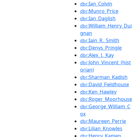
:Ian_Colvin
dbr
:Munro_Price
dbr
:Ian_Daglish
dbr
:William_Henry_Dui
dbr
gnan
:Iain_R._Smith
dbr
:Denys_Pringle
dbr
:Alex_J._Kay
dbr
:John_Vincent_(hist
dbr
orian)
:Sharman_Kadish
dbr
:David_Fieldhouse
dbr
:Ken_Hawley
dbr
:Roger_Moorhouse
dbr
:George_William_C
dbr
ox
:Maureen_Perrie
dbr
:Lilian_Knowles
dbr
:Henry_Kamen
dbr