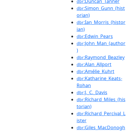
:Duncan_Tanner
dbr
:Simon_Gunn_(hist
dbr
orian)
:Ian_Morris_(histor
dbr
ian)
:Edwin_Pears
dbr
:John_Man_(author
dbr
)
:Raymond_Beazley
dbr
:Alan_Allport
dbr
:Amélie_Kuhrt
dbr
:Katharine_Keats-
dbr
Rohan
:J._C._Davis
dbr
:Richard_Miles_(his
dbr
torian)
:Richard_Percival_L
dbr
ister
:Giles_MacDonogh
dbr