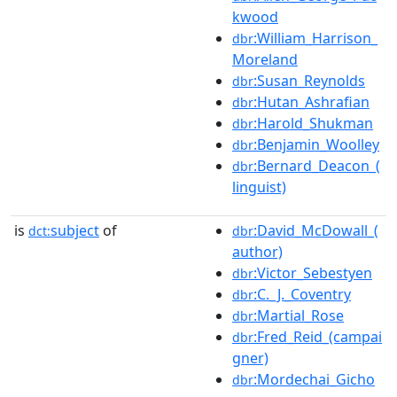
kwood
:William_Harrison_
dbr
Moreland
:Susan_Reynolds
dbr
:Hutan_Ashrafian
dbr
:Harold_Shukman
dbr
:Benjamin_Woolley
dbr
:Bernard_Deacon_(
dbr
linguist)
is
subject
of
:David_McDowall_(
dct:
dbr
author)
:Victor_Sebestyen
dbr
:C._J._Coventry
dbr
:Martial_Rose
dbr
:Fred_Reid_(campai
dbr
gner)
:Mordechai_Gicho
dbr