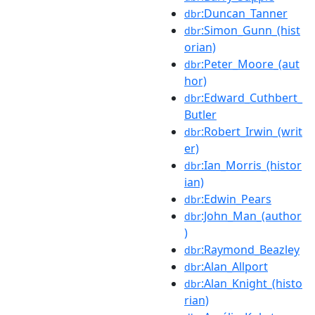
:Duncan_Tanner
dbr
:Simon_Gunn_(hist
dbr
orian)
:Peter_Moore_(aut
dbr
hor)
:Edward_Cuthbert_
dbr
Butler
:Robert_Irwin_(writ
dbr
er)
:Ian_Morris_(histor
dbr
ian)
:Edwin_Pears
dbr
:John_Man_(author
dbr
)
:Raymond_Beazley
dbr
:Alan_Allport
dbr
:Alan_Knight_(histo
dbr
rian)