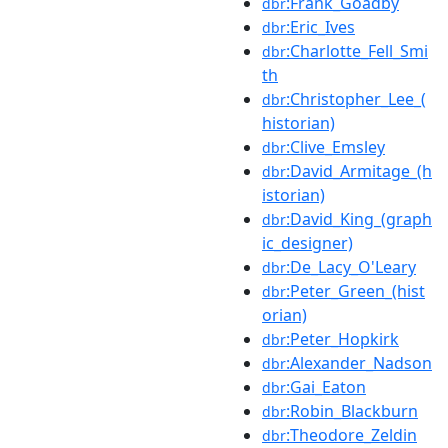
:Frank_Goadby
dbr
:Eric_Ives
dbr
:Charlotte_Fell_Smi
dbr
th
:Christopher_Lee_(
dbr
historian)
:Clive_Emsley
dbr
:David_Armitage_(h
dbr
istorian)
:David_King_(graph
dbr
ic_designer)
:De_Lacy_O'Leary
dbr
:Peter_Green_(hist
dbr
orian)
:Peter_Hopkirk
dbr
:Alexander_Nadson
dbr
:Gai_Eaton
dbr
:Robin_Blackburn
dbr
:Theodore_Zeldin
dbr