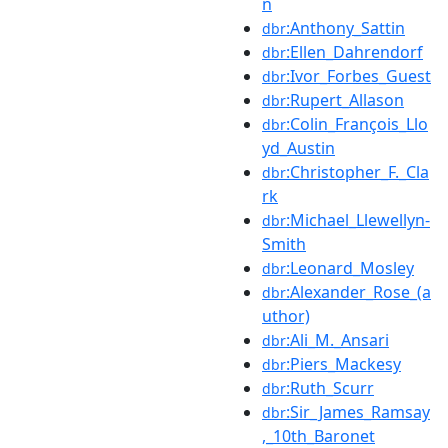
n
:Anthony_Sattin
dbr
:Ellen_Dahrendorf
dbr
:Ivor_Forbes_Guest
dbr
:Rupert_Allason
dbr
:Colin_François_Llo
dbr
yd_Austin
:Christopher_F._Cla
dbr
rk
:Michael_Llewellyn-
dbr
Smith
:Leonard_Mosley
dbr
:Alexander_Rose_(a
dbr
uthor)
:Ali_M._Ansari
dbr
:Piers_Mackesy
dbr
:Ruth_Scurr
dbr
:Sir_James_Ramsay
dbr
,_10th_Baronet