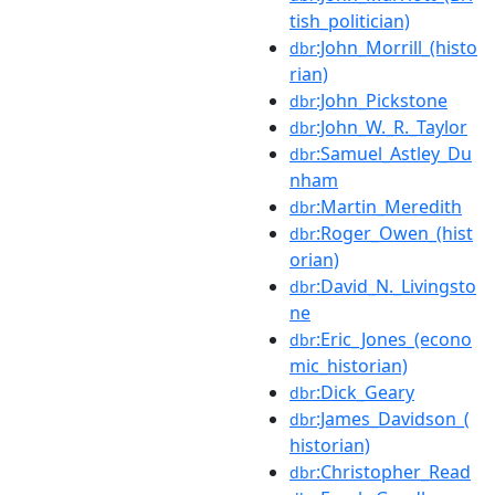
tish_politician)
:John_Morrill_(histo
dbr
rian)
:John_Pickstone
dbr
:John_W._R._Taylor
dbr
:Samuel_Astley_Du
dbr
nham
:Martin_Meredith
dbr
:Roger_Owen_(hist
dbr
orian)
:David_N._Livingsto
dbr
ne
:Eric_Jones_(econo
dbr
mic_historian)
:Dick_Geary
dbr
:James_Davidson_(
dbr
historian)
:Christopher_Read
dbr