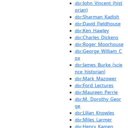
:John_Vincent_(hist
dbr
orian)
:Sharman_Kadish
dbr
:David_Fieldhouse
dbr
:Ken_Hawley
dbr
:Charles_Dickens
dbr
:Roger_Moorhouse
dbr
:George_William_C
dbr
ox
:James_Burke_(scie
dbr
nce_historian)
:Mark_Mazower
dbr
:Ford_Lectures
dbr
:Maureen_Perrie
dbr
:M._Dorothy_Geor
dbr
ge
:Lilian_Knowles
dbr
:Miles_Larmer
dbr
:Henry_Kamen
dbr