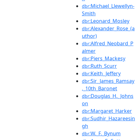
:Michael_Llewellyn-
dbr
Smith
:Leonard_Mosley
dbr
:Alexander_Rose_(a
dbr
uthor)
:Alfred_Neobard_P
dbr
almer
:Piers_Mackesy
dbr
:Ruth_Scurr
dbr
:Keith_Jeffery
dbr
:Sir_James_Ramsay
dbr
,_10th_Baronet
:Douglas_H._Johns
dbr
on
:Margaret_Harker
dbr
:Sudhir_Hazareesin
dbr
gh
:W._F._Bynum
dbr