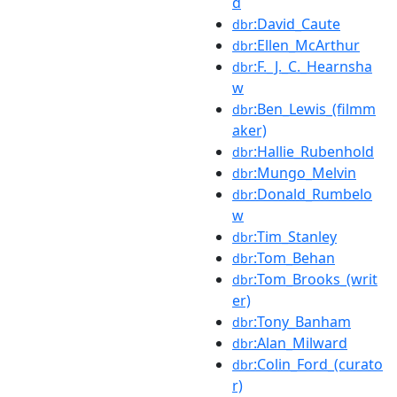
d
:David_Caute
dbr
:Ellen_McArthur
dbr
:F._J._C._Hearnsha
dbr
w
:Ben_Lewis_(filmm
dbr
aker)
:Hallie_Rubenhold
dbr
:Mungo_Melvin
dbr
:Donald_Rumbelo
dbr
w
:Tim_Stanley
dbr
:Tom_Behan
dbr
:Tom_Brooks_(writ
dbr
er)
:Tony_Banham
dbr
:Alan_Milward
dbr
:Colin_Ford_(curato
dbr
r)