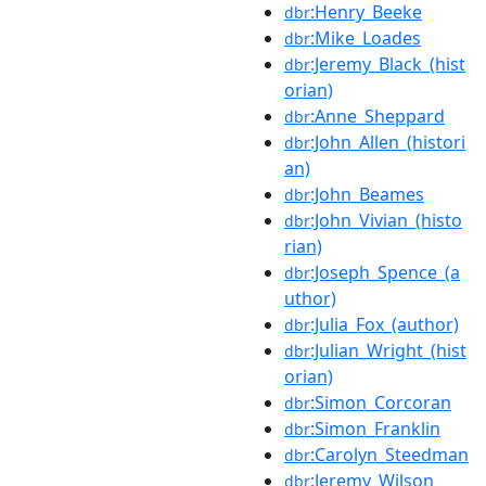
:Henry_Beeke
dbr
:Mike_Loades
dbr
:Jeremy_Black_(hist
dbr
orian)
:Anne_Sheppard
dbr
:John_Allen_(histori
dbr
an)
:John_Beames
dbr
:John_Vivian_(histo
dbr
rian)
:Joseph_Spence_(a
dbr
uthor)
:Julia_Fox_(author)
dbr
:Julian_Wright_(hist
dbr
orian)
:Simon_Corcoran
dbr
:Simon_Franklin
dbr
:Carolyn_Steedman
dbr
:Jeremy_Wilson
dbr