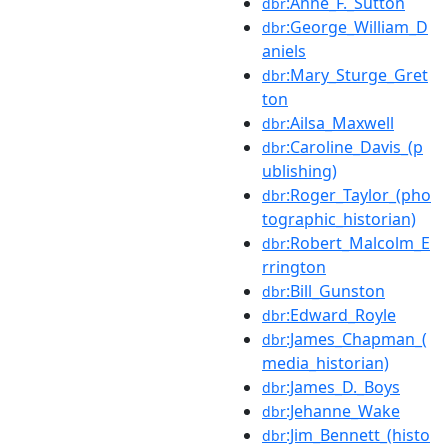
:Anne_F._Sutton
dbr
:George_William_D
dbr
aniels
:Mary_Sturge_Gret
dbr
ton
:Ailsa_Maxwell
dbr
:Caroline_Davis_(p
dbr
ublishing)
:Roger_Taylor_(pho
dbr
tographic_historian)
:Robert_Malcolm_E
dbr
rrington
:Bill_Gunston
dbr
:Edward_Royle
dbr
:James_Chapman_(
dbr
media_historian)
:James_D._Boys
dbr
:Jehanne_Wake
dbr
:Jim_Bennett_(histo
dbr