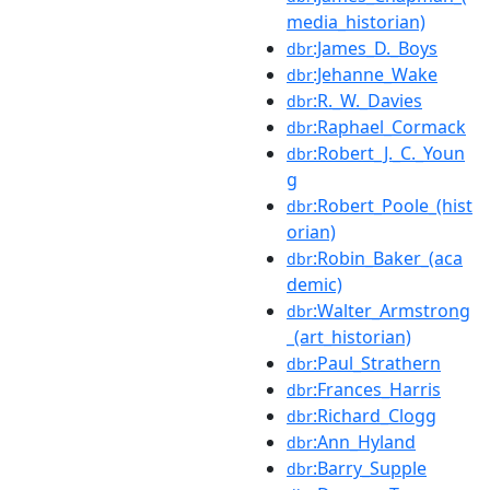
media_historian)
:James_D._Boys
dbr
:Jehanne_Wake
dbr
:R._W._Davies
dbr
:Raphael_Cormack
dbr
:Robert_J._C._Youn
dbr
g
:Robert_Poole_(hist
dbr
orian)
:Robin_Baker_(aca
dbr
demic)
:Walter_Armstrong
dbr
_(art_historian)
:Paul_Strathern
dbr
:Frances_Harris
dbr
:Richard_Clogg
dbr
:Ann_Hyland
dbr
:Barry_Supple
dbr