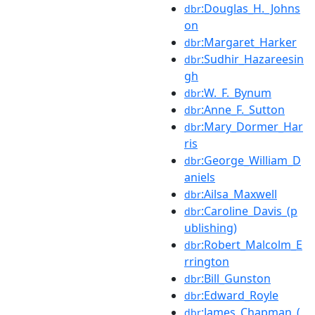
:Douglas_H._Johns
dbr
on
:Margaret_Harker
dbr
:Sudhir_Hazareesin
dbr
gh
:W._F._Bynum
dbr
:Anne_F._Sutton
dbr
:Mary_Dormer_Har
dbr
ris
:George_William_D
dbr
aniels
:Ailsa_Maxwell
dbr
:Caroline_Davis_(p
dbr
ublishing)
:Robert_Malcolm_E
dbr
rrington
:Bill_Gunston
dbr
:Edward_Royle
dbr
:James_Chapman_(
dbr