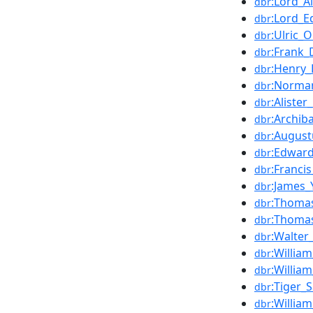
:Lord_A
dbr
:Lord_E
dbr
:Ulric_
dbr
:Frank_
dbr
:Henry_
dbr
:Norm
dbr
:Alister
dbr
:Archib
dbr
:Augustu
dbr
:Edward
dbr
:Franci
dbr
:James_
dbr
:Thoma
dbr
:Thoma
dbr
:Walter
dbr
:William
dbr
:Willia
dbr
:Tiger_S
dbr
:Willia
dbr