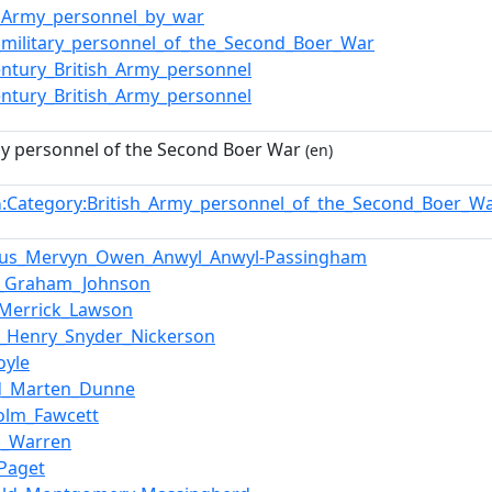
h_Army_personnel_by_war
h_military_personnel_of_the_Second_Boer_War
entury_British_Army_personnel
entury_British_Army_personnel
my personnel of the Second Boer War
(en)
:Category:British_Army_personnel_of_the_Second_Boer_
n
tus_Mervyn_Owen_Anwyl_Anwyl-Passingham
y_Graham_Johnson
_Merrick_Lawson
m_Henry_Snyder_Nickerson
oyle
d_Marten_Dunne
colm_Fawcett
s_Warren
_Paget