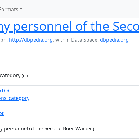
Formats
my personnel of the Se
aph:
http://dbpedia.org
,
within Data Space:
dbpedia.org
category
(en)
toTOC
ns_category
pt
my personnel of the Second Boer War
(en)