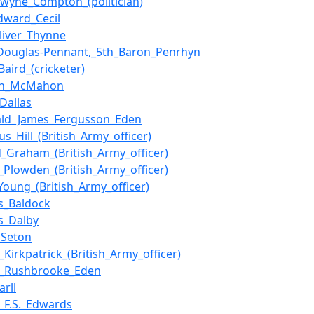
lwyne_Compton_(politician)
dward_Cecil
Oliver_Thynne
Douglas-Pennant,_5th_Baron_Penrhyn
Baird_(cricketer)
an_McMahon
_Dallas
ald_James_Fergusson_Eden
s_Hill_(British_Army_officer)
_Graham_(British_Army_officer)
s_Plowden_(British_Army_officer)
Young_(British_Army_officer)
s_Baldock
s_Dalby
_Seton
_Kirkpatrick_(British_Army_officer)
m_Rushbrooke_Eden
arll
m_F.S._Edwards