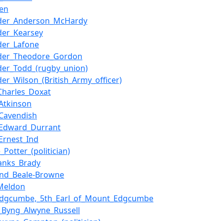
len
nder_Anderson_McHardy
der_Kearsey
der_Lafone
nder_Theodore_Gordon
der_Todd_(rugby_union)
der_Wilson_(British_Army_officer)
_Charles_Doxat
_Atkinson
_Cavendish
_Edward_Durrant
_Ernest_Ind
Potter_(politician)
anks_Brady
nd_Beale-Browne
_Meldon
_Edgcumbe,_5th_Earl_of_Mount_Edgcumbe
t_Byng_Alwyne_Russell