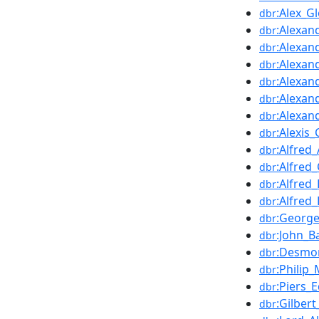
:Alex_G
dbr
:Alexa
dbr
:Alexan
dbr
:Alexan
dbr
:Alexa
dbr
:Alexan
dbr
:Alexan
dbr
:Alexis
dbr
:Alfred
dbr
:Alfred
dbr
:Alfred
dbr
:Alfred
dbr
:George_
dbr
:John_B
dbr
:Desmo
dbr
:Philip
dbr
:Piers
dbr
:Gilber
dbr