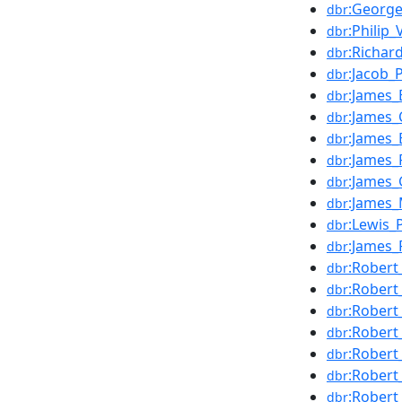
:Georg
dbr
:Philip_
dbr
:Richar
dbr
:Jacob_
dbr
:James_
dbr
:James_
dbr
:James_
dbr
:James_
dbr
:James_
dbr
:James_M
dbr
:Lewis_
dbr
:James_
dbr
:Robert
dbr
:Robert_
dbr
:Robert
dbr
:Robert
dbr
:Robert
dbr
:Robert
dbr
:Robert
dbr