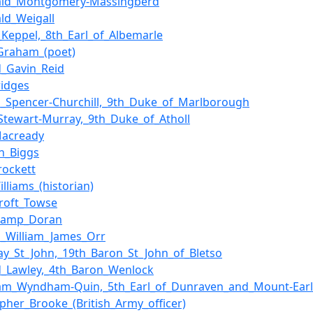
bald_Montgomery-Massingberd
ald_Weigall
_Keppel,_8th_Earl_of_Albemarle
Graham_(poet)
d_Gavin_Reid
idges
s_Spencer-Churchill,_9th_Duke_of_Marlborough
Stewart-Murray,_9th_Duke_of_Atholl
Macready
n_Biggs
rockett
illiams_(historian)
roft_Towse
hamp_Doran
s_William_James_Orr
y_St_John,_19th_Baron_St_John_of_Bletso
d_Lawley,_4th_Baron_Wenlock
am_Wyndham-Quin,_5th_Earl_of_Dunraven_and_Mount-Earl
opher_Brooke_(British_Army_officer)