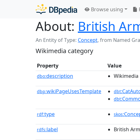
Browse using
About:
British Ar
An Entity of Type:
Concept
,
from Named Gr
Wikimedia category
Property
Value
description
Wikimedia 
dbo:
wikiPageUsesTemplate
:CatAu
dbp:
dbt
:Commo
dbt
type
:Conce
rdf:
skos
label
British Ar
rdfs: