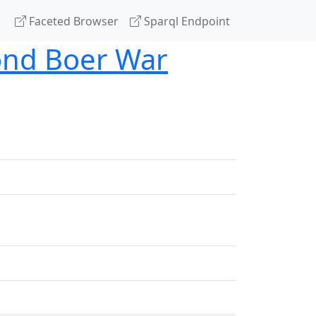
Faceted Browser
Sparql Endpoint
cond Boer War