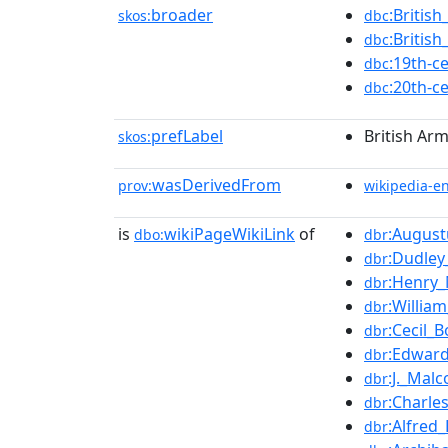
broader
:Britis
skos:
dbc
:Britis
dbc
:19th-c
dbc
:20th-c
dbc
prefLabel
British Ar
skos:
wasDerivedFrom
prov:
wikipedia-e
is
wikiPageWikiLink
of
:Augus
dbo:
dbr
:Dudle
dbr
:Henry
dbr
:Willia
dbr
:Cecil_B
dbr
:Edwar
dbr
:J._Mal
dbr
:Charle
dbr
:Alfred
dbr