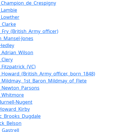
e_Champion_de_Crespigny
_Lambie
_Lowther
_Clarke
_Fry_(British_Army_officer)
n_Mansel-Jones
Hedley
s_Adrian_Wilson
_Clery
_Fitzpatrick_(VC)
s_Howard_(British_Army_officer,_born_1848)
s_Mildmay,_1st_Baron_Mildmay_of_Flete
s_Newton_Parsons
s_Whitmore
Burnell-Nugent
Howard_Kirby
ic_Brooks_Dugdale
ick_Belson
_Gastrell