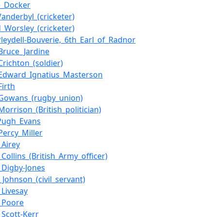
e_Docker
Vanderbyl_(cricketer)
d_Worsley_(cricketer)
Pleydell-Bouverie,_6th_Earl_of_Radnor
Bruce_Jardine
Crichton_(soldier)
Edward_Ignatius_Masterson
Firth
Gowans_(rugby_union)
orrison_(British_politician)
Pugh_Evans
Percy_Miller
_Airey
Collins_(British_Army_officer)
_Digby-Jones
_Johnson_(civil_servant)
_Livesay
_Poore
_Scott-Kerr