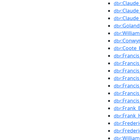
:Claud
dbr
:Claude
dbr
:Claude
dbr
:Goland
dbr
:William
dbr
:Conwy
dbr
:Coote_
dbr
:Franci
dbr
:Francis
dbr
:Francis
dbr
:Franci
dbr
:Franci
dbr
:Franci
dbr
:Franci
dbr
:Frank_
dbr
:Frank_
dbr
:Freder
dbr
:Freder
dbr
:William
dbr