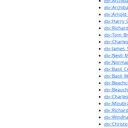
:Archi
dbr
:Archib
dbr
:Arnold
dbr
:Harry_
dbr
:Richar
dbr
:Tom_Br
dbr
:Charle
dbr
:James_
dbr
:Nevil_
dbr
:Norma
dbr
:Basil_C
dbr
:Basil_W
dbr
:Beachc
dbr
:Beauc
dbr
:Charle
dbr
:Moubra
dbr
:Richar
dbr
:Windh
dbr
:Christ
dbr