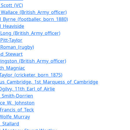
_Scott_(VC)
_Wallace_(British_Army_officer)
l_Byrne_(footballer,_born_1880)
l_Heaviside
_Long_(British_Army_officer)
Pitt-Taylor
_Roman_(rugby)
nd_Stewart
vingston_(British_Army_officer)
ith_Magniac
Taylor_(cricketer,_born_1875)
hus_Cambridge,_1st_Marquess_of_Cambridge
gilvy,_11th_Earl_of_Airlie
_Smith-Dorrien
ce_W._Johnston
_Francis_of_Teck
_Wolfe_Murray
_Stallard