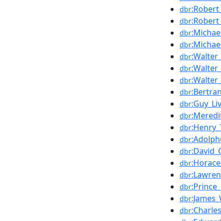
:Robert
dbr
:Robert
dbr
:Michae
dbr
:Michae
dbr
:Walter
dbr
:Walter_
dbr
:Walter
dbr
:Bertra
dbr
:Guy_Li
dbr
:Mered
dbr
:Henry_
dbr
:Adolp
dbr
:David_O
dbr
:Horace
dbr
:Lawren
dbr
:Prince
dbr
:James
dbr
:Charles
dbr