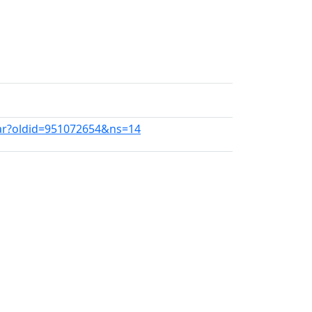
War?oldid=951072654&ns=14