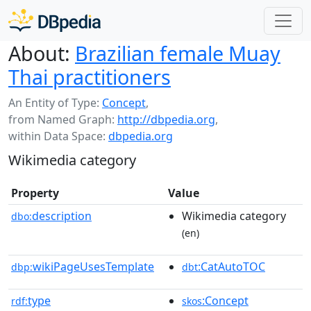
About:
Brazilian female Muay
Thai practitioners
An Entity of Type:
Concept
,
from Named Graph:
http://dbpedia.org
,
within Data Space:
dbpedia.org
Wikimedia category
Property
Value
description
Wikimedia category
dbo:
(en)
wikiPageUsesTemplate
:CatAutoTOC
dbp:
dbt
type
:Concept
rdf:
skos