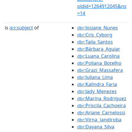
oldid=1264912045&ns
=14
is
subject
of
:Josiane_Nunes
dct:
dbr
:Cris_Cyborg
dbr
:Taila_Santos
dbr
:Bárbara_Aguiar
dbr
:Luana_Carolina
dbr
:Poliana_Botelho
dbr
:Grazi_Massafera
dbr
:Juliana_Lima
dbr
:Kalindra_Faria
dbr
:Jady_Menezes
dbr
:Marina_Rodriguez
dbr
:Priscila_Cachoeira
dbr
:Ariane_Carnelossi
dbr
:Virna_Jandiroba
dbr
:Dayana_Silva
dbr