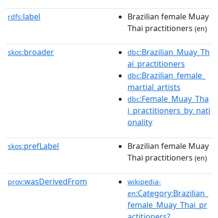
label
Brazilian female Muay
rdfs:
Thai practitioners
(en)
broader
:Brazilian_Muay_Th
skos:
dbc
ai_practitioners
:Brazilian_female_
dbc
martial_artists
:Female_Muay_Tha
dbc
i_practitioners_by_nati
onality
prefLabel
Brazilian female Muay
skos:
Thai practitioners
(en)
wasDerivedFrom
prov:
wikipedia-
:Category:Brazilian_
en
female_Muay_Thai_pr
actitioners?