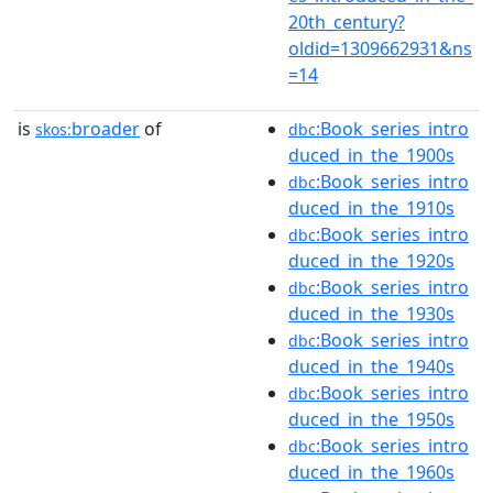
20th_century?
oldid=1309662931&ns
=14
is
broader
of
:Book_series_intro
skos:
dbc
duced_in_the_1900s
:Book_series_intro
dbc
duced_in_the_1910s
:Book_series_intro
dbc
duced_in_the_1920s
:Book_series_intro
dbc
duced_in_the_1930s
:Book_series_intro
dbc
duced_in_the_1940s
:Book_series_intro
dbc
duced_in_the_1950s
:Book_series_intro
dbc
duced_in_the_1960s