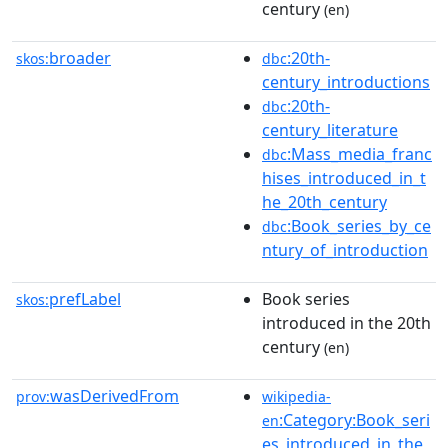
century
(en)
broader
:20th-
skos:
dbc
century_introductions
:20th-
dbc
century_literature
:Mass_media_franc
dbc
hises_introduced_in_t
he_20th_century
:Book_series_by_ce
dbc
ntury_of_introduction
prefLabel
Book series
skos:
introduced in the 20th
century
(en)
wasDerivedFrom
prov:
wikipedia-
:Category:Book_seri
en
es_introduced_in_the_