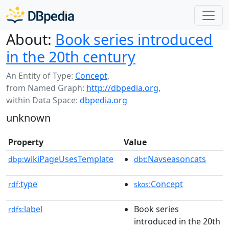
About:
Book series introduced
in the 20th century
An Entity of Type:
Concept
,
from Named Graph:
http://dbpedia.org
,
within Data Space:
dbpedia.org
unknown
Property
Value
wikiPageUsesTemplate
:Navseasoncats
dbp:
dbt
type
:Concept
rdf:
skos
label
Book series
rdfs:
introduced in the 20th