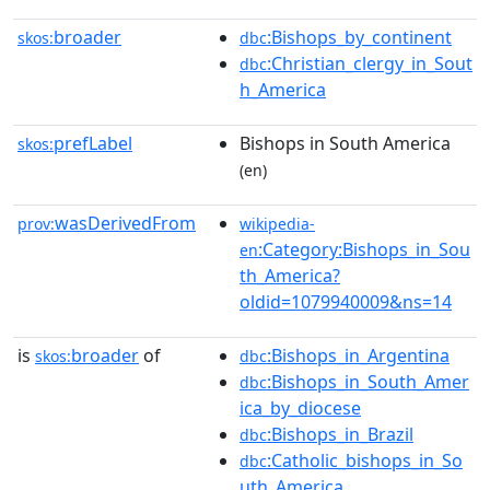
broader
:Bishops_by_continent
skos:
dbc
:Christian_clergy_in_Sout
dbc
h_America
prefLabel
Bishops in South America
skos:
(en)
wasDerivedFrom
prov:
wikipedia-
:Category:Bishops_in_Sou
en
th_America?
oldid=1079940009&ns=14
is
broader
of
:Bishops_in_Argentina
skos:
dbc
:Bishops_in_South_Amer
dbc
ica_by_diocese
:Bishops_in_Brazil
dbc
:Catholic_bishops_in_So
dbc
uth_America