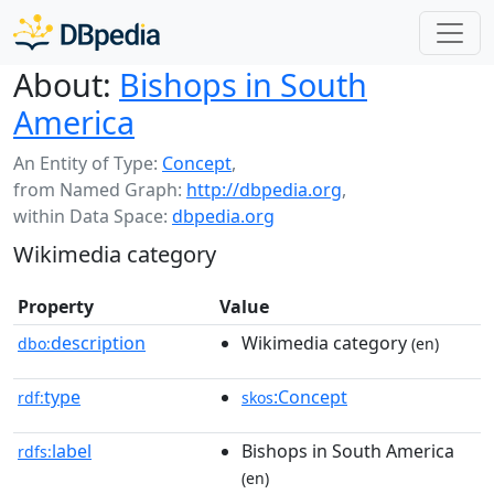
About:
Bishops in South
America
An Entity of Type:
Concept
,
from Named Graph:
http://dbpedia.org
,
within Data Space:
dbpedia.org
Wikimedia category
Property
Value
description
Wikimedia category
dbo:
(en)
type
:Concept
rdf:
skos
label
Bishops in South America
rdfs:
(en)