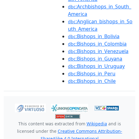
:Archbishops_in_South_
dbc
America
:Anglican_bishops_in_So
dbc
uth_America
:Bishops_in_Bolivia
dbc
:Bishops_in_Colombia
dbc
:Bishops_in_Venezuela
dbc
:Bishops_in_Guyana
dbc
:Bishops_in_Uruguay
dbc
:Bishops_in_Peru
dbc
:Bishops_in_Chile
dbc
This content was extracted from
Wikipedia
and is
licensed under the
Creative Commons Attribution-
ShareAlike 4.0 International