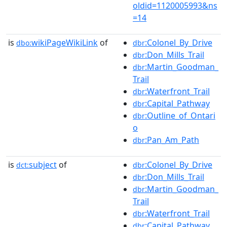
oldid=1120005993&ns
=14
is
wikiPageWikiLink
of
:Colonel_By_Drive
dbo:
dbr
:Don_Mills_Trail
dbr
:Martin_Goodman_
dbr
Trail
:Waterfront_Trail
dbr
:Capital_Pathway
dbr
:Outline_of_Ontari
dbr
o
:Pan_Am_Path
dbr
is
subject
of
:Colonel_By_Drive
dct:
dbr
:Don_Mills_Trail
dbr
:Martin_Goodman_
dbr
Trail
:Waterfront_Trail
dbr
:Capital_Pathway
dbr