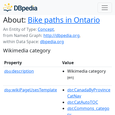
About:
Bike paths in Ontario
An Entity of Type:
Concept
,
from Named Graph:
http://dbpedia.org
,
within Data Space:
dbpedia.org
Wikimedia category
Property
Value
description
Wikimedia category
dbo:
(en)
wikiPageUsesTemplate
:CanadaByProvince
dbp:
dbt
CatNav
:CatAutoTOC
dbt
:Commons_catego
dbt
ry