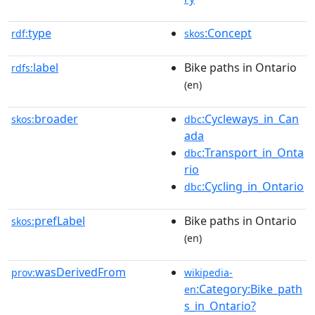
type
:Concept
rdf:
skos
label
Bike paths in Ontario
rdfs:
(en)
broader
:Cycleways_in_Can
skos:
dbc
ada
:Transport_in_Onta
dbc
rio
:Cycling_in_Ontario
dbc
prefLabel
Bike paths in Ontario
skos:
(en)
wasDerivedFrom
prov:
wikipedia-
:Category:Bike_path
en
s_in_Ontario?