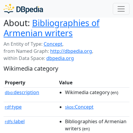
About:
Bibliographies of
Armenian writers
An Entity of Type:
Concept
,
from Named Graph:
http://dbpedia.org
,
within Data Space:
dbpedia.org
Wikimedia category
Property
Value
description
Wikimedia category
dbo:
(en)
type
:Concept
rdf:
skos
label
Bibliographies of Armenian
rdfs:
writers
(en)