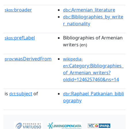
broader
:Armenian_literature
skos:
dbc
:Bibliographies_by_write
dbc
r_nationality
prefLabel
Bibliographies of Armenian
skos:
writers
(en)
wasDerivedFrom
prov:
wikipedia-
:Category:Bibliographies_
en
of_Armenian_writers?
oldid=1246257460&ns=14
is
subject
of
:Raphael_Patkanian_bibli
dct:
dbr
ography