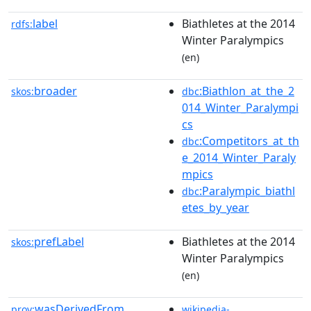
label
Biathletes at the 2014
rdfs:
Winter Paralympics
(en)
broader
:Biathlon_at_the_2
skos:
dbc
014_Winter_Paralympi
cs
:Competitors_at_th
dbc
e_2014_Winter_Paraly
mpics
:Paralympic_biathl
dbc
etes_by_year
prefLabel
Biathletes at the 2014
skos:
Winter Paralympics
(en)
wasDerivedFrom
prov:
wikipedia-