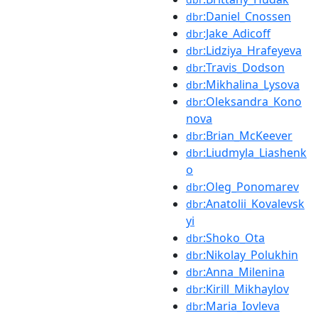
:Daniel_Cnossen
dbr
:Jake_Adicoff
dbr
:Lidziya_Hrafeyeva
dbr
:Travis_Dodson
dbr
:Mikhalina_Lysova
dbr
:Oleksandra_Kono
dbr
nova
:Brian_McKeever
dbr
:Liudmyla_Liashenk
dbr
o
:Oleg_Ponomarev
dbr
:Anatolii_Kovalevsk
dbr
yi
:Shoko_Ota
dbr
:Nikolay_Polukhin
dbr
:Anna_Milenina
dbr
:Kirill_Mikhaylov
dbr
:Maria_Iovleva
dbr