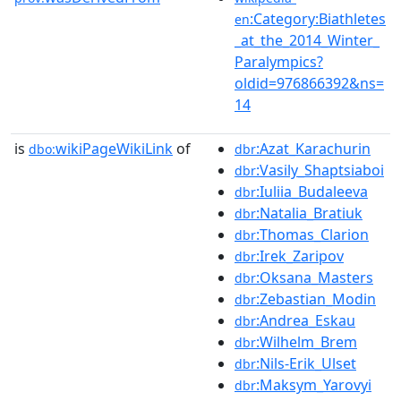
:Category:Biathletes
en
_at_the_2014_Winter_
Paralympics?
oldid=976866392&ns=
14
is
wikiPageWikiLink
of
:Azat_Karachurin
dbo:
dbr
:Vasily_Shaptsiaboi
dbr
:Iuliia_Budaleeva
dbr
:Natalia_Bratiuk
dbr
:Thomas_Clarion
dbr
:Irek_Zaripov
dbr
:Oksana_Masters
dbr
:Zebastian_Modin
dbr
:Andrea_Eskau
dbr
:Wilhelm_Brem
dbr
:Nils-Erik_Ulset
dbr
:Maksym_Yarovyi
dbr