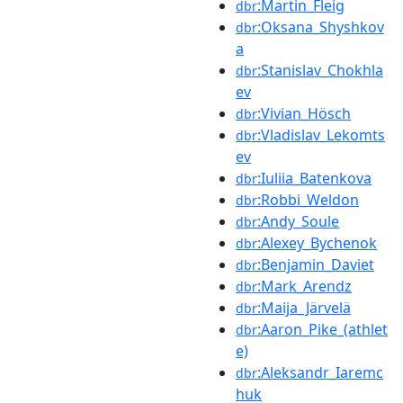
:Martin_Fleig
dbr
:Oksana_Shyshkov
dbr
a
:Stanislav_Chokhla
dbr
ev
:Vivian_Hösch
dbr
:Vladislav_Lekomts
dbr
ev
:Iuliia_Batenkova
dbr
:Robbi_Weldon
dbr
:Andy_Soule
dbr
:Alexey_Bychenok
dbr
:Benjamin_Daviet
dbr
:Mark_Arendz
dbr
:Maija_Järvelä
dbr
:Aaron_Pike_(athlet
dbr
e)
:Aleksandr_Iaremc
dbr
huk