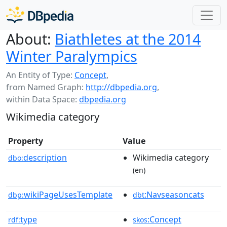
About:
Biathletes at the 2014
Winter Paralympics
An Entity of Type:
Concept
,
from Named Graph:
http://dbpedia.org
,
within Data Space:
dbpedia.org
Wikimedia category
Property
Value
description
Wikimedia category
dbo:
(en)
wikiPageUsesTemplate
:Navseasoncats
dbp:
dbt
type
:Concept
rdf:
skos