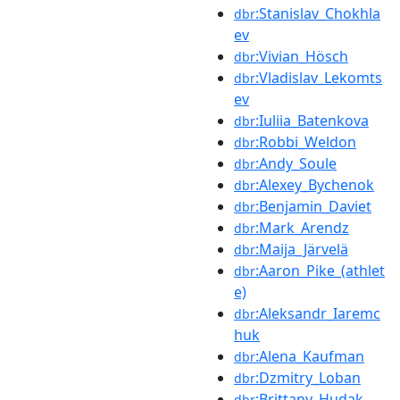
:Stanislav_Chokhla
dbr
ev
:Vivian_Hösch
dbr
:Vladislav_Lekomts
dbr
ev
:Iuliia_Batenkova
dbr
:Robbi_Weldon
dbr
:Andy_Soule
dbr
:Alexey_Bychenok
dbr
:Benjamin_Daviet
dbr
:Mark_Arendz
dbr
:Maija_Järvelä
dbr
:Aaron_Pike_(athlet
dbr
e)
:Aleksandr_Iaremc
dbr
huk
:Alena_Kaufman
dbr
:Dzmitry_Loban
dbr
:Brittany_Hudak
dbr