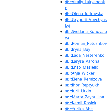
:Vitaliy_Lukyanenk
dbr
o
:Olena_Iurkovska
dbr
:Grygorii_Vovchyns
dbr
kyi
:Svetlana_Konovalo
dbr
va
:Roman_Petushkov
dbr
:Iryna_Buy
dbr
:Lada_Nesterenko
dbr
:Larysa_Varona
dbr
:Enzo_Masiello
dbr
:Anja_Wicker
dbr
:Elena_Remizova
dbr
:Ihor_Reptyukh
dbr
:Iurii_Utkin
dbr
:Marta_Zaynullina
dbr
:Kamil_Rosiek
dbr
:Yurika_Abe
dbr