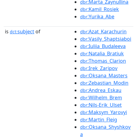
:Marta_Zaynullina
dbr
:Kamil_Rosiek
dbr
:Yurika_Abe
dbr
is
subject
of
:Azat_Karachurin
dct:
dbr
:Vasily_Shaptsiaboi
dbr
:Iuliia_Budaleeva
dbr
:Natalia_Bratiuk
dbr
:Thomas_Clarion
dbr
:Irek_Zaripov
dbr
:Oksana_Masters
dbr
:Zebastian_Modin
dbr
:Andrea_Eskau
dbr
:Wilhelm_Brem
dbr
:Nils-Erik_Ulset
dbr
:Maksym_Yarovyi
dbr
:Martin_Fleig
dbr
:Oksana_Shyshkov
dbr
a