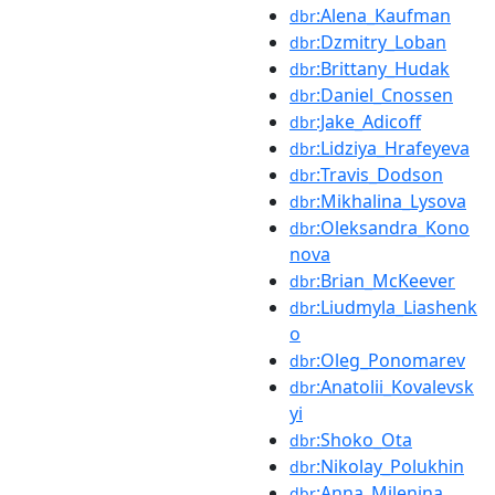
:Alena_Kaufman
dbr
:Dzmitry_Loban
dbr
:Brittany_Hudak
dbr
:Daniel_Cnossen
dbr
:Jake_Adicoff
dbr
:Lidziya_Hrafeyeva
dbr
:Travis_Dodson
dbr
:Mikhalina_Lysova
dbr
:Oleksandra_Kono
dbr
nova
:Brian_McKeever
dbr
:Liudmyla_Liashenk
dbr
o
:Oleg_Ponomarev
dbr
:Anatolii_Kovalevsk
dbr
yi
:Shoko_Ota
dbr
:Nikolay_Polukhin
dbr
:Anna_Milenina
dbr