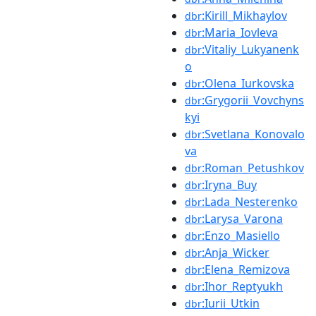
:Kirill_Mikhaylov
dbr
:Maria_Iovleva
dbr
:Vitaliy_Lukyanenk
dbr
o
:Olena_Iurkovska
dbr
:Grygorii_Vovchyns
dbr
kyi
:Svetlana_Konovalo
dbr
va
:Roman_Petushkov
dbr
:Iryna_Buy
dbr
:Lada_Nesterenko
dbr
:Larysa_Varona
dbr
:Enzo_Masiello
dbr
:Anja_Wicker
dbr
:Elena_Remizova
dbr
:Ihor_Reptyukh
dbr
:Iurii_Utkin
dbr