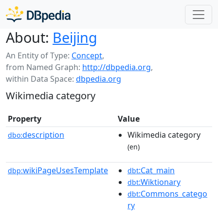
About:
Beijing
An Entity of Type:
Concept
,
from Named Graph:
http://dbpedia.org
,
within Data Space:
dbpedia.org
Wikimedia category
Property
Value
description
Wikimedia category
dbo:
(en)
wikiPageUsesTemplate
:Cat_main
dbp:
dbt
:Wiktionary
dbt
:Commons_catego
dbt
ry