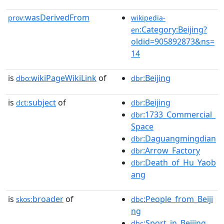
wasDerivedFrom
prov:
wikipedia-
:Category:Beijing?
en
oldid=905892873&ns=
14
is
wikiPageWikiLink
of
:Beijing
dbo:
dbr
is
subject
of
:Beijing
dct:
dbr
:1733_Commercial_
dbr
Space
:Daguangmingdian
dbr
:Arrow_Factory
dbr
:Death_of_Hu_Yaob
dbr
ang
is
broader
of
:People_from_Beiji
skos:
dbc
ng
:Sport_in_Beijing
dbc