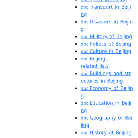
:Transport_in_Beiji
dbc
ng
:Disasters_in_Beijin
dbc
g
:Military_of_Beijing
dbc
:Politics_of_Beijing
dbc
:Culture_in_Beijing
dbc
:Beijing-
dbc
related_lists
:Buildings_and_str
dbc
uctures_in_Beijing
:Economy_of_Beijin
dbc
g
:Education_in_Beiji
dbc
ng
:Geography_of_Bei
dbc
jing
:History_of_Beijing
dbc