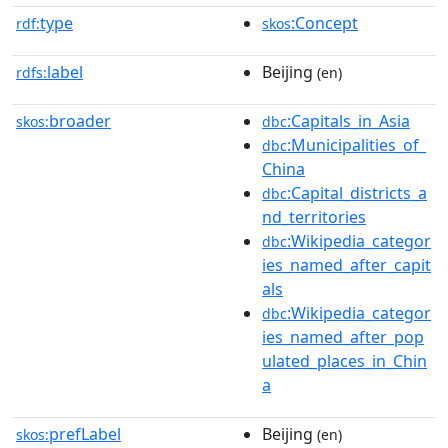
type
:Concept
rdf:
skos
label
Beijing
rdfs:
(en)
broader
:Capitals_in_Asia
skos:
dbc
:Municipalities_of_
dbc
China
:Capital_districts_a
dbc
nd_territories
:Wikipedia_categor
dbc
ies_named_after_capit
als
:Wikipedia_categor
dbc
ies_named_after_pop
ulated_places_in_Chin
a
prefLabel
Beijing
skos:
(en)