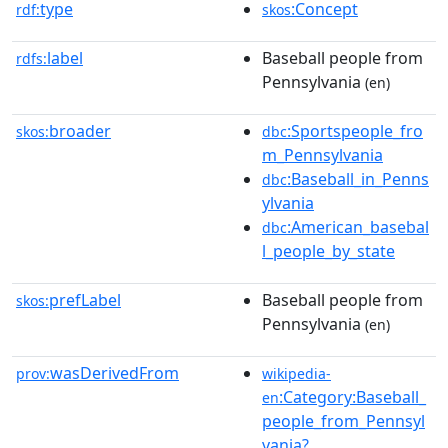
type
:Concept
rdf:
skos
label
Baseball people from
rdfs:
Pennsylvania
(en)
broader
:Sportspeople_fro
skos:
dbc
m_Pennsylvania
:Baseball_in_Penns
dbc
ylvania
:American_basebal
dbc
l_people_by_state
prefLabel
Baseball people from
skos:
Pennsylvania
(en)
wasDerivedFrom
prov:
wikipedia-
:Category:Baseball_
en
people_from_Pennsyl
vania?