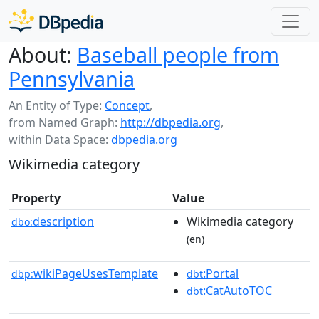
About:
Baseball people from
Pennsylvania
An Entity of Type:
Concept
,
from Named Graph:
http://dbpedia.org
,
within Data Space:
dbpedia.org
Wikimedia category
Property
Value
description
Wikimedia category
dbo:
(en)
wikiPageUsesTemplate
:Portal
dbp:
dbt
:CatAutoTOC
dbt