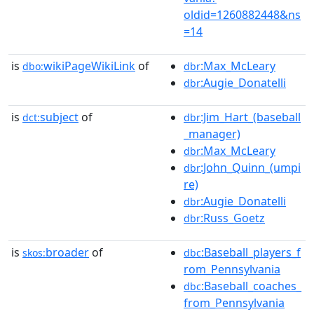
oldid=1260882448&ns
=14
is
wikiPageWikiLink
of
:Max_McLeary
dbo:
dbr
:Augie_Donatelli
dbr
is
subject
of
:Jim_Hart_(baseball
dct:
dbr
_manager)
:Max_McLeary
dbr
:John_Quinn_(umpi
dbr
re)
:Augie_Donatelli
dbr
:Russ_Goetz
dbr
is
broader
of
:Baseball_players_f
skos:
dbc
rom_Pennsylvania
:Baseball_coaches_
dbc
from_Pennsylvania