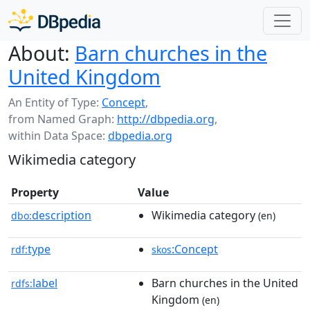
About:
Barn churches in the
United Kingdom
An Entity of Type:
Concept
,
from Named Graph:
http://dbpedia.org
,
within Data Space:
dbpedia.org
Wikimedia category
Property
Value
description
Wikimedia category
dbo:
(en)
type
:Concept
rdf:
skos
label
Barn churches in the United
rdfs:
Kingdom
(en)