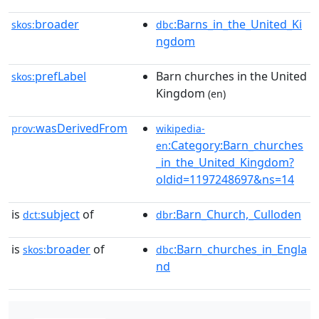
broader
:Barns_in_the_United_Ki
skos:
dbc
ngdom
prefLabel
Barn churches in the United
skos:
Kingdom
(en)
wasDerivedFrom
prov:
wikipedia-
:Category:Barn_churches
en
_in_the_United_Kingdom?
oldid=1197248697&ns=14
is
subject
of
:Barn_Church,_Culloden
dct:
dbr
is
broader
of
:Barn_churches_in_Engla
skos:
dbc
nd