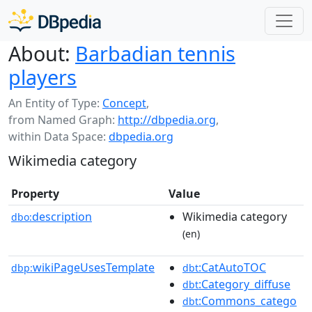
About:
Barbadian tennis
players
An Entity of Type:
Concept
,
from Named Graph:
http://dbpedia.org
,
within Data Space:
dbpedia.org
Wikimedia category
Property
Value
description
Wikimedia category
dbo:
(en)
wikiPageUsesTemplate
:CatAutoTOC
dbp:
dbt
:Category_diffuse
dbt
:Commons_catego
dbt