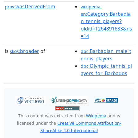
wasDerivedFrom
prov:
wikipedia-
:Category:Barbadia
en
n_tennis_players?
oldid=1264891683&ns
=14
is
broader
of
:Barbadian_male_t
skos:
dbc
ennis_players
:Olympic_tennis_pl
dbc
ayers_for_Barbados
This content was extracted from
Wikipedia
and is
licensed under the
Creative Commons Attribution-
ShareAlike 4.0 International