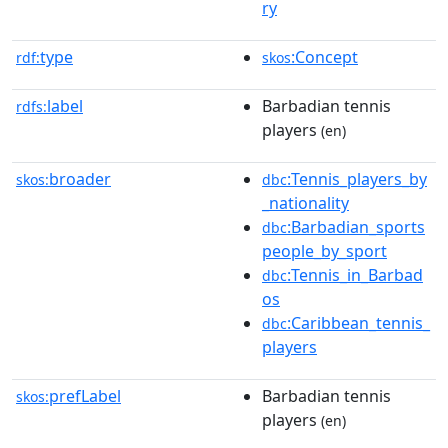
ry
type
:Concept
rdf:
skos
label
Barbadian tennis
rdfs:
players
(en)
broader
:Tennis_players_by
skos:
dbc
_nationality
:Barbadian_sports
dbc
people_by_sport
:Tennis_in_Barbad
dbc
os
:Caribbean_tennis_
dbc
players
prefLabel
Barbadian tennis
skos:
players
(en)