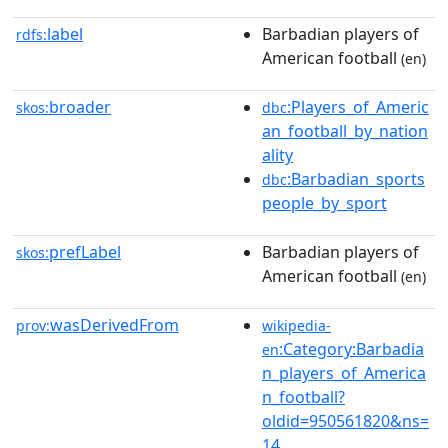
label
Barbadian players of
rdfs:
American football
(en)
broader
:Players_of_Americ
skos:
dbc
an_football_by_nation
ality
:Barbadian_sports
dbc
people_by_sport
prefLabel
Barbadian players of
skos:
American football
(en)
wasDerivedFrom
prov:
wikipedia-
:Category:Barbadia
en
n_players_of_America
n_football?
oldid=950561820&ns=
14