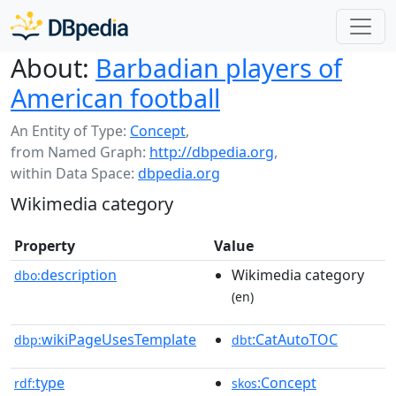
About:
Barbadian players of
American football
An Entity of Type:
Concept
,
from Named Graph:
http://dbpedia.org
,
within Data Space:
dbpedia.org
Wikimedia category
Property
Value
description
Wikimedia category
dbo:
(en)
wikiPageUsesTemplate
:CatAutoTOC
dbp:
dbt
type
:Concept
rdf:
skos