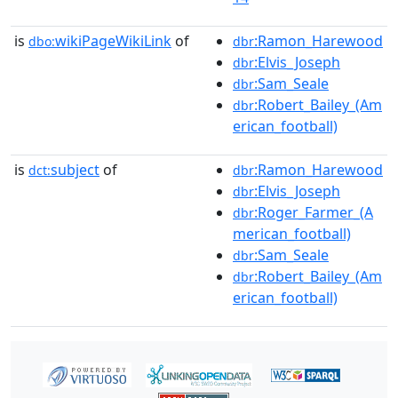
is
wikiPageWikiLink
of
:Ramon_Harewood
dbo:
dbr
:Elvis_Joseph
dbr
:Sam_Seale
dbr
:Robert_Bailey_(Am
dbr
erican_football)
is
subject
of
:Ramon_Harewood
dct:
dbr
:Elvis_Joseph
dbr
:Roger_Farmer_(A
dbr
merican_football)
:Sam_Seale
dbr
:Robert_Bailey_(Am
dbr
erican_football)