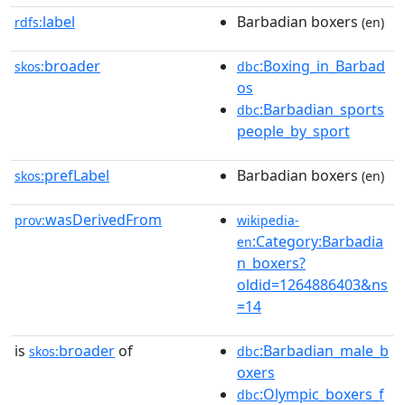
label
Barbadian boxers
rdfs:
(en)
broader
:Boxing_in_Barbad
skos:
dbc
os
:Barbadian_sports
dbc
people_by_sport
prefLabel
Barbadian boxers
skos:
(en)
wasDerivedFrom
prov:
wikipedia-
:Category:Barbadia
en
n_boxers?
oldid=1264886403&ns
=14
is
broader
of
:Barbadian_male_b
skos:
dbc
oxers
:Olympic_boxers_f
dbc