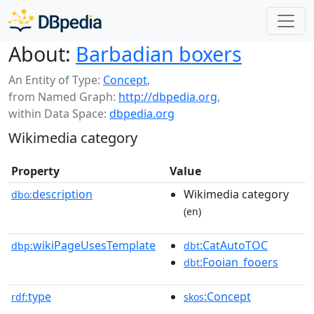
About:
Barbadian boxers
An Entity of Type:
Concept
,
from Named Graph:
http://dbpedia.org
,
within Data Space:
dbpedia.org
Wikimedia category
Property
Value
description
Wikimedia category
dbo:
(en)
wikiPageUsesTemplate
:CatAutoTOC
dbp:
dbt
:Fooian_fooers
dbt
type
:Concept
rdf:
skos