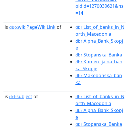
oldid=1270039621&ns
=14
is
wikiPageWikiLink
of
:List_of_banks_in_N
dbo:
dbr
orth_Macedonia
:Alpha_Bank_Skopj
dbr
e
:Stopanska_Banka
dbr
:Komercijalna_ban
dbr
ka_Skopje
:Makedonska_ban
dbr
ka
is
subject
of
:List_of_banks_in_N
dct:
dbr
orth_Macedonia
:Alpha_Bank_Skopj
dbr
e
:Stopanska_Banka
dbr