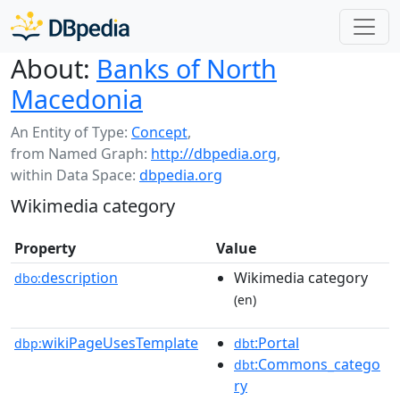
About:
Banks of North
Macedonia
An Entity of Type:
Concept
,
from Named Graph:
http://dbpedia.org
,
within Data Space:
dbpedia.org
Wikimedia category
Property
Value
description
Wikimedia category
dbo:
(en)
wikiPageUsesTemplate
:Portal
dbp:
dbt
:Commons_catego
dbt
ry