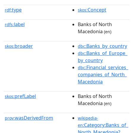
type
:Concept
rdf:
skos
label
Banks of North
rdfs:
Macedonia
(en)
broader
:Banks_by_country
skos:
dbc
:Banks_of_Europe_
dbc
by_country
:Financial_services_
dbc
companies_of_North_
Macedonia
prefLabel
Banks of North
skos:
Macedonia
(en)
wasDerivedFrom
prov:
wikipedia-
:Category:Banks_of_
en
North_Macedonia?