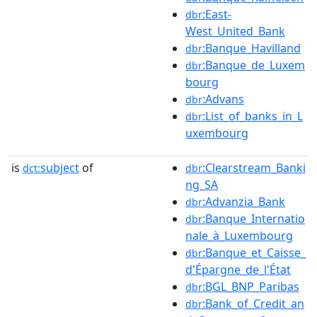
:East-
dbr
West_United_Bank
:Banque_Havilland
dbr
:Banque_de_Luxem
dbr
bourg
:Advans
dbr
:List_of_banks_in_L
dbr
uxembourg
is
subject
of
:Clearstream_Banki
dct:
dbr
ng_SA
:Advanzia_Bank
dbr
:Banque_Internatio
dbr
nale_à_Luxembourg
:Banque_et_Caisse_
dbr
d'Épargne_de_l'État
:BGL_BNP_Paribas
dbr
:Bank_of_Credit_an
dbr