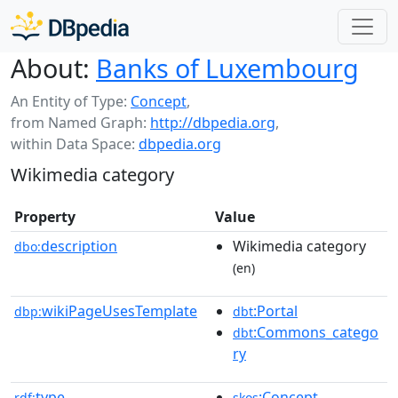
About:
Banks of Luxembourg
An Entity of Type:
Concept
,
from Named Graph:
http://dbpedia.org
,
within Data Space:
dbpedia.org
Wikimedia category
Property
Value
description
Wikimedia category
dbo:
(en)
wikiPageUsesTemplate
:Portal
dbp:
dbt
:Commons_catego
dbt
ry
type
:Concept
rdf:
skos