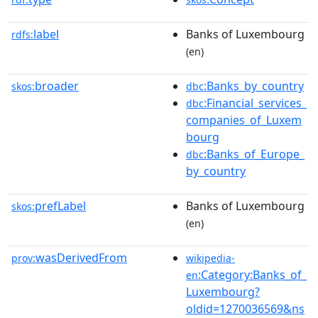
label
Banks of Luxembourg
rdfs:
(en)
broader
:Banks_by_country
skos:
dbc
:Financial_services_
dbc
companies_of_Luxem
bourg
:Banks_of_Europe_
dbc
by_country
prefLabel
Banks of Luxembourg
skos:
(en)
wasDerivedFrom
prov:
wikipedia-
:Category:Banks_of_
en
Luxembourg?
oldid=1270036569&ns