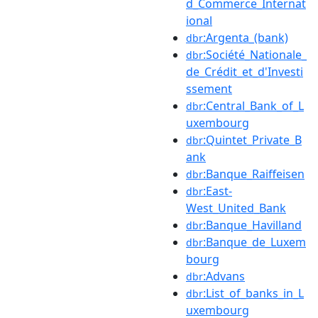
d_Commerce_Internat
ional
:Argenta_(bank)
dbr
:Société_Nationale_
dbr
de_Crédit_et_d'Investi
ssement
:Central_Bank_of_L
dbr
uxembourg
:Quintet_Private_B
dbr
ank
:Banque_Raiffeisen
dbr
:East-
dbr
West_United_Bank
:Banque_Havilland
dbr
:Banque_de_Luxem
dbr
bourg
:Advans
dbr
:List_of_banks_in_L
dbr
uxembourg