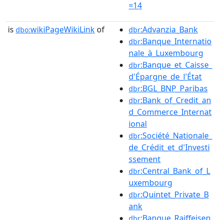
=14
is
wikiPageWikiLink
of
:Advanzia_Bank
dbo:
dbr
:Banque_Internatio
dbr
nale_à_Luxembourg
:Banque_et_Caisse_
dbr
d'Épargne_de_l'État
:BGL_BNP_Paribas
dbr
:Bank_of_Credit_an
dbr
d_Commerce_Internat
ional
:Société_Nationale_
dbr
de_Crédit_et_d'Investi
ssement
:Central_Bank_of_L
dbr
uxembourg
:Quintet_Private_B
dbr
ank
:Banque_Raiffeisen
dbr