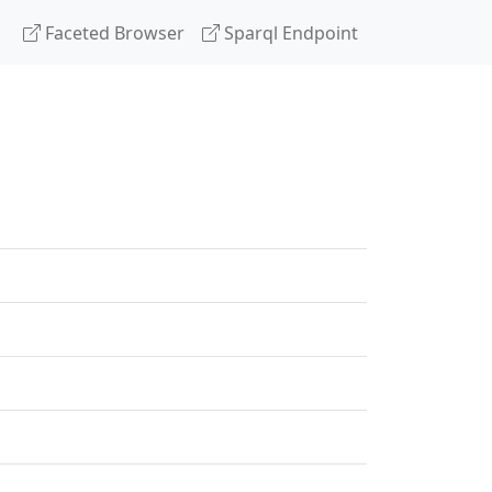
Faceted Browser
Sparql Endpoint