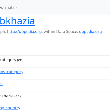
Formats
Abkhazia
aph:
http://dbpedia.org
,
within Data Space:
dbpedia.org
category
(en)
ns_category
pt
bkhazia
(en)
by_country