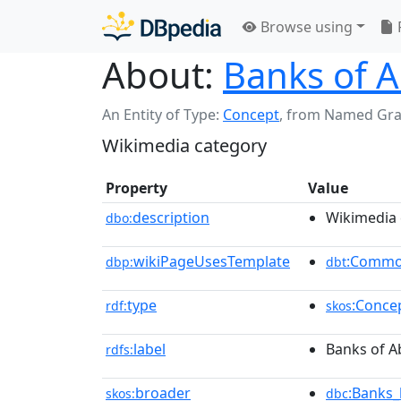
Browse using
About:
Banks of 
An Entity of Type:
Concept
,
from Named Gr
Wikimedia category
Property
Value
description
Wikimedia 
dbo:
wikiPageUsesTemplate
:Commo
dbp:
dbt
type
:Conce
rdf:
skos
label
Banks of A
rdfs:
broader
:Banks_
skos:
dbc