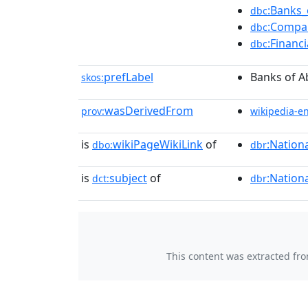
:Banks_
dbc
:Compa
dbc
:Financ
dbc
prefLabel
Banks of A
skos:
wasDerivedFrom
prov:
wikipedia-e
is
wikiPageWikiLink
of
:Nation
dbo:
dbr
is
subject
of
:Nation
dct:
dbr
This content was extracted fr