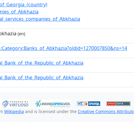
of_Georgia_(country)
nies_of_Abkhazia
ial_services_companies_of_Abkhazia
bkhazia
(en)
:Category:Banks_of_Abkhazia?oldid=1270007850&ns=14
n
al_Bank_of_the_Republic_of_Abkhazia
al_Bank_of_the_Republic_of_Abkhazia
om
Wikipedia
and is licensed under the
Creative Commons Attributio