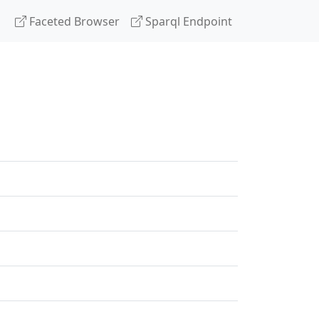
Faceted Browser
Sparql Endpoint