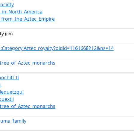
society
y_in_North_America
_from_the_Aztec_Empire
ty
(en)
:Category:Aztec_royalty?oldid=1161668212&ns=14
n
_tree_of_Aztec_monarchs
ochitl_II
i
lequetzqui
cuextli
_tree_of_Aztec_monarchs
zuma_family