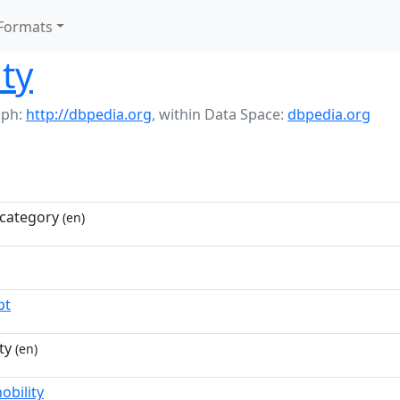
Formats
lty
aph:
http://dbpedia.org
,
within Data Space:
dbpedia.org
category
(en)
pt
ty
(en)
obility