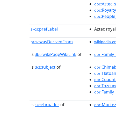
:Aztec_
dbc
:Royalt
dbc
:People
dbc
prefLabel
Aztec royal
skos:
wasDerivedFrom
prov:
wikipedia-e
is
wikiPageWikiLink
of
:Family
dbo:
dbr
is
subject
of
:Chimalx
dct:
dbr
:Tlatoan
dbr
:Cuauht
dbr
:Tozcue
dbr
:Family
dbr
is
broader
of
:Mocte
skos:
dbc