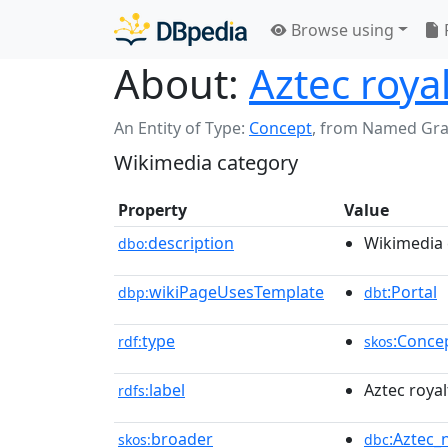
Browse using
About:
Aztec roya
An Entity of Type:
Concept
,
from Named Gr
Wikimedia category
Property
Value
description
Wikimedia 
dbo:
wikiPageUsesTemplate
:Portal
dbp:
dbt
type
:Conce
rdf:
skos
label
Aztec royal
rdfs:
broader
:Aztec_n
skos:
dbc