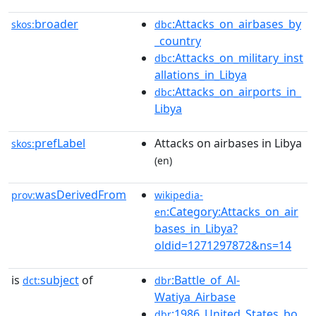
broader
:Attacks_on_airbases_by
skos:
dbc
_country
:Attacks_on_military_inst
dbc
allations_in_Libya
:Attacks_on_airports_in_
dbc
Libya
prefLabel
Attacks on airbases in Libya
skos:
(en)
wasDerivedFrom
prov:
wikipedia-
:Category:Attacks_on_air
en
bases_in_Libya?
oldid=1271297872&ns=14
is
subject
of
:Battle_of_Al-
dct:
dbr
Watiya_Airbase
:1986_United_States_bo
dbr