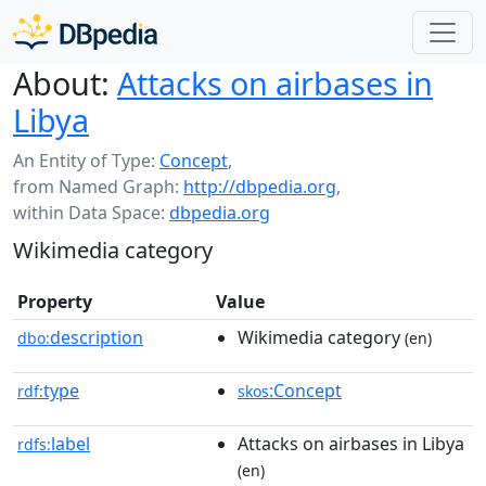
About:
Attacks on airbases in
Libya
An Entity of Type:
Concept
,
from Named Graph:
http://dbpedia.org
,
within Data Space:
dbpedia.org
Wikimedia category
Property
Value
description
Wikimedia category
dbo:
(en)
type
:Concept
rdf:
skos
label
Attacks on airbases in Libya
rdfs:
(en)