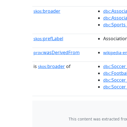
broader
:Associ
skos:
dbc
:Associ
dbc
:Sports
dbc
prefLabel
Associatio
skos:
wasDerivedFrom
prov:
wikipedia-e
is
broader
of
:Soccer
skos:
dbc
:Footba
dbc
:Soccer
dbc
:Soccer
dbc
This content was extracted fr