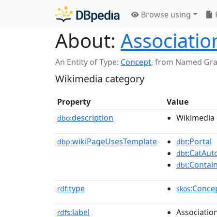
Browse using
About:
Associatio
An Entity of Type:
Concept
,
from Named Gr
Wikimedia category
Property
Value
description
Wikimedia 
dbo:
wikiPageUsesTemplate
:Portal
dbp:
dbt
:CatAu
dbt
:Contai
dbt
type
:Conce
rdf:
skos
label
Associatio
rdfs: