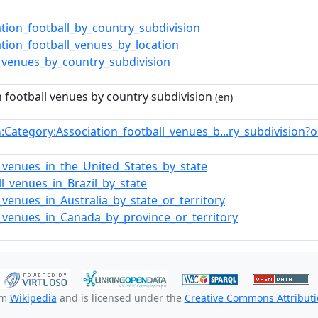
ation_football_by_country_subdivision
ation_football_venues_by_location
_venues_by_country_subdivision
n football venues by country subdivision
(en)
:Category:Association_football_venues_b...ry_subdivision
n
_venues_in_the_United_States_by_state
ll_venues_in_Brazil_by_state
_venues_in_Australia_by_state_or_territory
_venues_in_Canada_by_province_or_territory
om
Wikipedia
and is licensed under the
Creative Commons Attributio