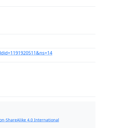
?oldid=1191920511&ns=14
n-ShareAlike 4.0 International