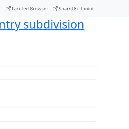
Faceted Browser
Sparql Endpoint
ntry subdivision