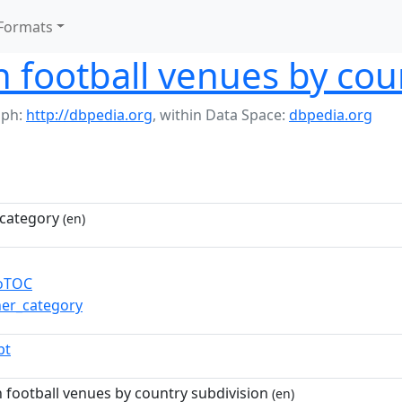
Formats
n football venues by cou
aph:
http://dbpedia.org
,
within Data Space:
dbpedia.org
category
(en)
toTOC
ner_category
pt
n football venues by country subdivision
(en)