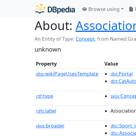
Browse using
About:
Association
An Entity of Type:
Concept
,
from Named Gr
unknown
Property
Value
wikiPageUsesTemplate
:Portal
dbp:
dbt
:CatAu
dbt
type
:Conce
rdf:
skos
label
Association
rdfs:
broader
:Sport_
skos:
dbc
:Associ
dbc