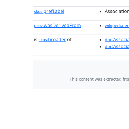
prefLabel
Association
skos:
wasDerivedFrom
prov:
wikipedia-e
is
broader
of
:Associ
skos:
dbc
:Associ
dbc
This content was extracted fr