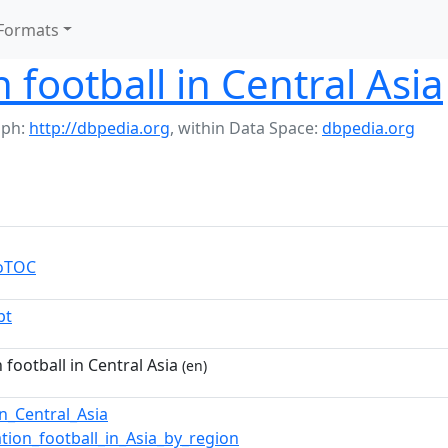
Formats
 football in Central Asia
aph:
http://dbpedia.org
,
within Data Space:
dbpedia.org
toTOC
pt
 football in Central Asia
(en)
in_Central_Asia
ation_football_in_Asia_by_region