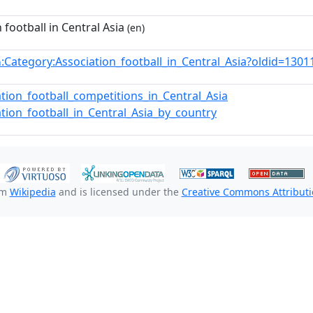
 football in Central Asia
(en)
:Category:Association_football_in_Central_Asia?oldid=13
n
ation_football_competitions_in_Central_Asia
ation_football_in_Central_Asia_by_country
om
Wikipedia
and is licensed under the
Creative Commons Attributio