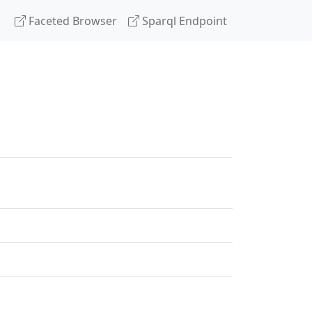
Faceted Browser
Sparql Endpoint