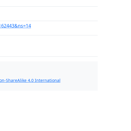
01162443&ns=14
n-ShareAlike 4.0 International