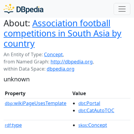
About:
Association football
competitions in South Asia by
country
An Entity of Type:
Concept
,
from Named Graph:
http://dbpedia.org
,
within Data Space:
dbpedia.org
unknown
Property
Value
wikiPageUsesTemplate
:Portal
dbp:
dbt
:CatAutoTOC
dbt
type
:Concept
rdf:
skos