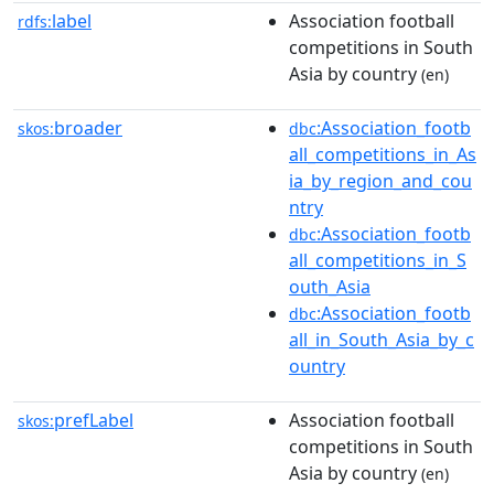
label
Association football
rdfs:
competitions in South
Asia by country
(en)
broader
:Association_footb
skos:
dbc
all_competitions_in_As
ia_by_region_and_cou
ntry
:Association_footb
dbc
all_competitions_in_S
outh_Asia
:Association_footb
dbc
all_in_South_Asia_by_c
ountry
prefLabel
Association football
skos:
competitions in South
Asia by country
(en)