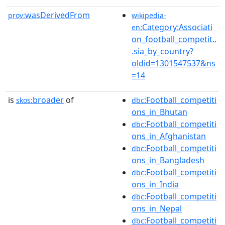
wasDerivedFrom
prov:
wikipedia-
:Category:Associati
en
on_football_competit..
.sia_by_country?
oldid=1301547537&ns
=14
is
broader
of
:Football_competiti
skos:
dbc
ons_in_Bhutan
:Football_competiti
dbc
ons_in_Afghanistan
:Football_competiti
dbc
ons_in_Bangladesh
:Football_competiti
dbc
ons_in_India
:Football_competiti
dbc
ons_in_Nepal
:Football_competiti
dbc