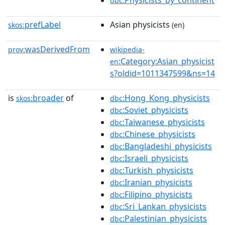
:Physicists_by_continent
dbc
prefLabel
Asian physicists
skos:
(en)
wasDerivedFrom
prov:
wikipedia-
:Category:Asian_physicist
en
s?oldid=1011347599&ns=14
is
broader
of
:Hong_Kong_physicists
skos:
dbc
:Soviet_physicists
dbc
:Taiwanese_physicists
dbc
:Chinese_physicists
dbc
:Bangladeshi_physicists
dbc
:Israeli_physicists
dbc
:Turkish_physicists
dbc
:Iranian_physicists
dbc
:Filipino_physicists
dbc
:Sri_Lankan_physicists
dbc
:Palestinian_physicists
dbc