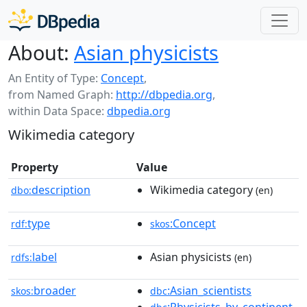
About:
Asian physicists
An Entity of Type:
Concept
,
from Named Graph:
http://dbpedia.org
,
within Data Space:
dbpedia.org
Wikimedia category
Property
Value
description
Wikimedia category
dbo:
(en)
type
:Concept
rdf:
skos
label
Asian physicists
rdfs:
(en)
broader
:Asian_scientists
skos:
dbc