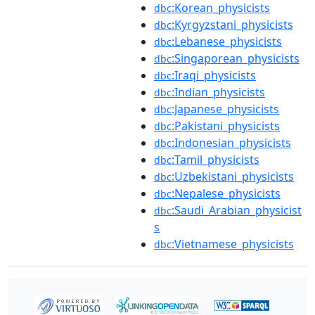
:Korean_physicists
dbc
:Kyrgyzstani_physicists
dbc
:Lebanese_physicists
dbc
:Singaporean_physicists
dbc
:Iraqi_physicists
dbc
:Indian_physicists
dbc
:Japanese_physicists
dbc
:Pakistani_physicists
dbc
:Indonesian_physicists
dbc
:Tamil_physicists
dbc
:Uzbekistani_physicists
dbc
:Nepalese_physicists
dbc
:Saudi_Arabian_physicist
dbc
s
:Vietnamese_physicists
dbc