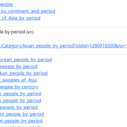
people
_by_continent_and_period
y_of_Asia_by_period
le by period
(en)
:Category:Asian_people_by_period?oldid=1290910350&ns=
n
orean_people_by_period
_people_by_period
nkan_people_by_period
t_peoples_of_Asia
people_by_century
e_people_by_period
n_people_by_period
_people_by_period
ani_people_by_period
an_people_by_period