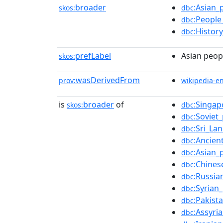
broader
:Asian_
skos:
dbc
:People
dbc
:Histor
dbc
prefLabel
Asian peop
skos:
wasDerivedFrom
prov:
wikipedia-e
is
broader
of
:Singap
skos:
dbc
:Soviet
dbc
:Sri_La
dbc
:Ancien
dbc
:Asian_
dbc
:Chines
dbc
:Russia
dbc
:Syrian
dbc
:Pakist
dbc
:Assyri
dbc