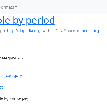
Formats
le by period
aph:
http://dbpedia.org
,
within Data Space:
dbpedia.org
category
(en)
ner_category
pt
le by period
(en)