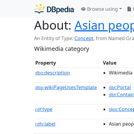
Browse using
About:
Asian peop
An Entity of Type:
Concept
,
from Named Gr
Wikimedia category
Property
Value
description
Wikimedia 
dbo:
wikiPageUsesTemplate
:Portal
dbp:
dbt
:Contai
dbt
type
:Conce
rdf:
skos
label
Asian peop
rdfs: