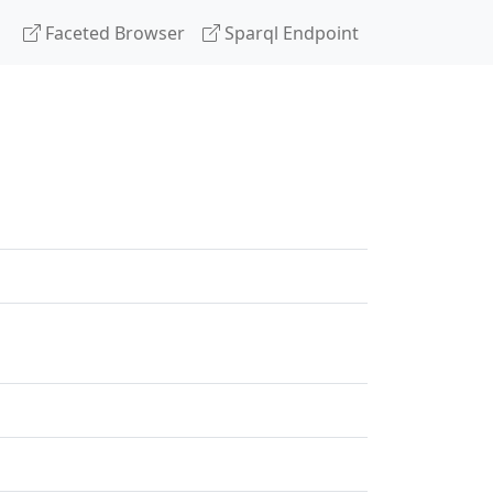
Faceted Browser
Sparql Endpoint