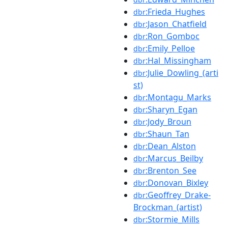
:Frieda_Hughes
dbr
:Jason_Chatfield
dbr
:Ron_Gomboc
dbr
:Emily_Pelloe
dbr
:Hal_Missingham
dbr
:Julie_Dowling_(arti
dbr
st)
:Montagu_Marks
dbr
:Sharyn_Egan
dbr
:Jody_Broun
dbr
:Shaun_Tan
dbr
:Dean_Alston
dbr
:Marcus_Beilby
dbr
:Brenton_See
dbr
:Donovan_Bixley
dbr
:Geoffrey_Drake-
dbr
Brockman_(artist)
:Stormie_Mills
dbr