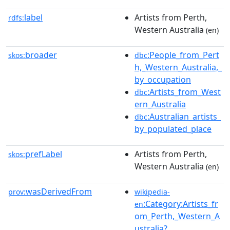
label
Artists from Perth,
rdfs:
Western Australia
(en)
broader
:People_from_Pert
skos:
dbc
h,_Western_Australia,_
by_occupation
:Artists_from_West
dbc
ern_Australia
:Australian_artists_
dbc
by_populated_place
prefLabel
Artists from Perth,
skos:
Western Australia
(en)
wasDerivedFrom
prov:
wikipedia-
:Category:Artists_fr
en
om_Perth,_Western_A
ustralia?