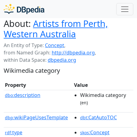
About:
Artists from Perth,
Western Australia
An Entity of Type:
Concept
,
from Named Graph:
http://dbpedia.org
,
within Data Space:
dbpedia.org
Wikimedia category
Property
Value
description
Wikimedia category
dbo:
(en)
wikiPageUsesTemplate
:CatAutoTOC
dbp:
dbt
type
:Concept
rdf:
skos