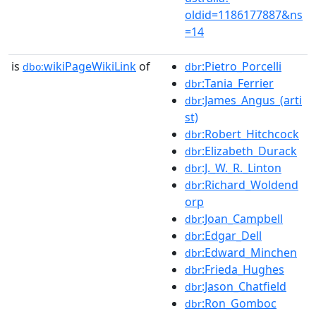
oldid=1186177887&ns
=14
is
wikiPageWikiLink
of
:Pietro_Porcelli
dbo:
dbr
:Tania_Ferrier
dbr
:James_Angus_(arti
dbr
st)
:Robert_Hitchcock
dbr
:Elizabeth_Durack
dbr
:J._W._R._Linton
dbr
:Richard_Woldend
dbr
orp
:Joan_Campbell
dbr
:Edgar_Dell
dbr
:Edward_Minchen
dbr
:Frieda_Hughes
dbr
:Jason_Chatfield
dbr
:Ron_Gomboc
dbr