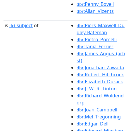
:Penny_Bovell
dbr
:Allan_Vizents
dbr
is
subject
of
:Piers_Maxwell_Du
dct:
dbr
dley-Bateman
:Pietro_Porcelli
dbr
:Tania_Ferrier
dbr
:James_Angus_(arti
dbr
st)
:Jonathan_Zawada
dbr
:Robert_Hitchcock
dbr
:Elizabeth_Durack
dbr
:J._W._R._Linton
dbr
:Richard_Woldend
dbr
orp
:Joan_Campbell
dbr
:Mel_Tregonning
dbr
:Edgar_Dell
dbr
:Edward_Minchen
dbr