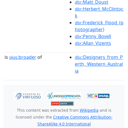
:Matt_Doust
dbr
:Herbert_McClintoc
dbr
k
:Frederick_Flood_(p
dbr
hotographer)
:Penny_Bovell
dbr
:Allan_Vizents
dbr
is
broader
of
:Designers_from_P
skos:
dbc
erth,_Western_Austral
ia
This content was extracted from
Wikipedia
and is
licensed under the
Creative Commons Attribution-
ShareAlike 4.0 International