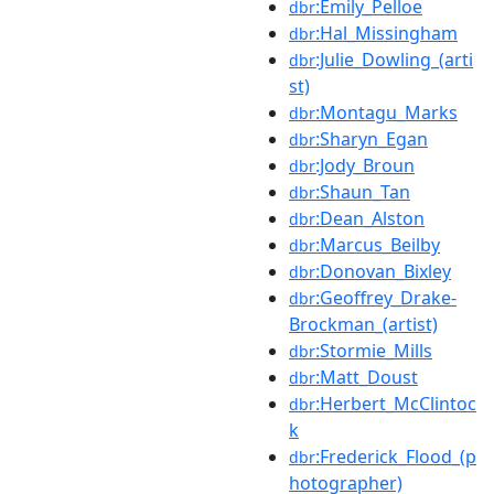
:Emily_Pelloe
dbr
:Hal_Missingham
dbr
:Julie_Dowling_(arti
dbr
st)
:Montagu_Marks
dbr
:Sharyn_Egan
dbr
:Jody_Broun
dbr
:Shaun_Tan
dbr
:Dean_Alston
dbr
:Marcus_Beilby
dbr
:Donovan_Bixley
dbr
:Geoffrey_Drake-
dbr
Brockman_(artist)
:Stormie_Mills
dbr
:Matt_Doust
dbr
:Herbert_McClintoc
dbr
k
:Frederick_Flood_(p
dbr
hotographer)