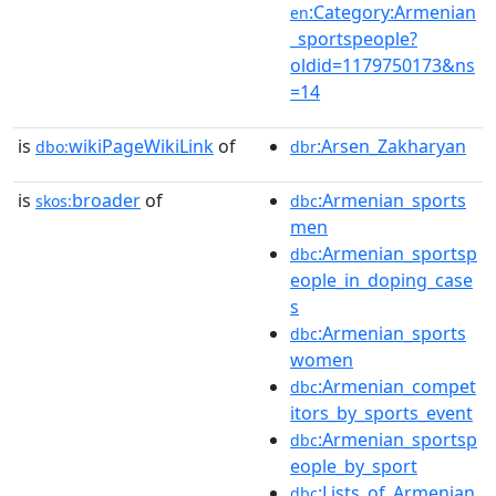
:Category:Armenian
en
_sportspeople?
oldid=1179750173&ns
=14
is
wikiPageWikiLink
of
:Arsen_Zakharyan
dbo:
dbr
is
broader
of
:Armenian_sports
skos:
dbc
men
:Armenian_sportsp
dbc
eople_in_doping_case
s
:Armenian_sports
dbc
women
:Armenian_compet
dbc
itors_by_sports_event
:Armenian_sportsp
dbc
eople_by_sport
:Lists_of_Armenian
dbc