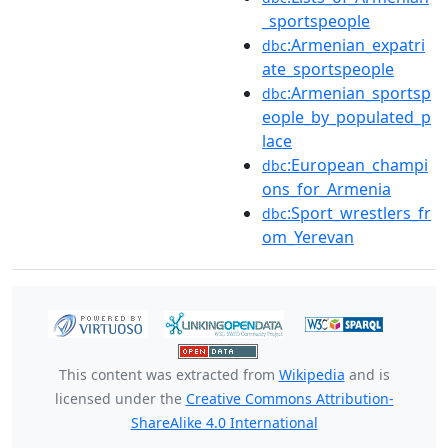
_sportspeople
:Armenian_expatri
dbc
ate_sportspeople
:Armenian_sportsp
dbc
eople_by_populated_p
lace
:European_champi
dbc
ons_for_Armenia
:Sport_wrestlers_fr
dbc
om_Yerevan
This content was extracted from
Wikipedia
and is
licensed under the
Creative Commons Attribution-
ShareAlike 4.0 International