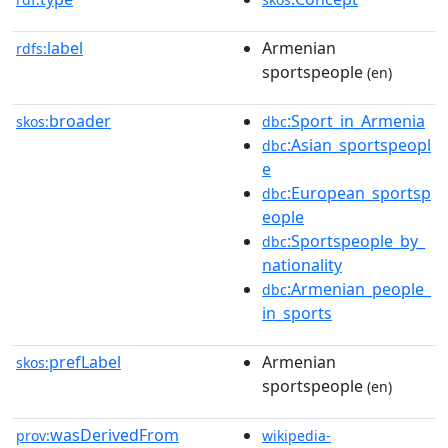
label
Armenian
rdfs:
sportspeople
(en)
broader
:Sport_in_Armenia
skos:
dbc
:Asian_sportspeopl
dbc
e
:European_sportsp
dbc
eople
:Sportspeople_by_
dbc
nationality
:Armenian_people_
dbc
in_sports
prefLabel
Armenian
skos:
sportspeople
(en)
wasDerivedFrom
prov:
wikipedia-