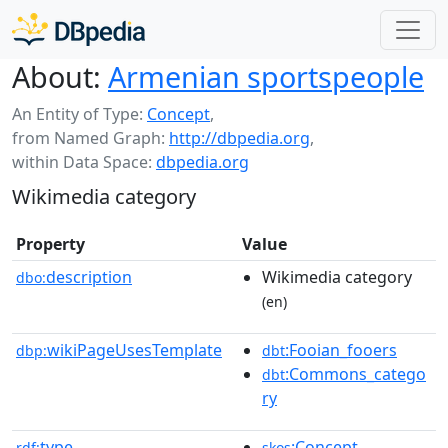
About:
Armenian sportspeople
An Entity of Type:
Concept
,
from Named Graph:
http://dbpedia.org
,
within Data Space:
dbpedia.org
Wikimedia category
Property
Value
description
Wikimedia category
dbo:
(en)
wikiPageUsesTemplate
:Fooian_fooers
dbp:
dbt
:Commons_catego
dbt
ry
type
:Concept
rdf:
skos