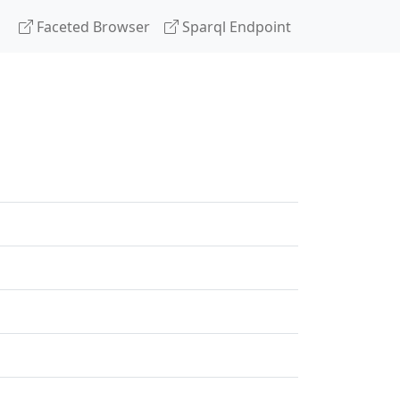
Faceted Browser
Sparql Endpoint