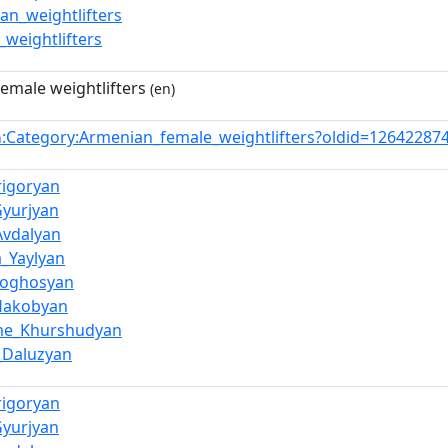
an_weightlifters
_weightlifters
emale weightlifters
(en)
:Category:Armenian_female_weightlifters?oldid=1264228
n
rigoryan
Gyurjyan
Avdalyan
a_Yaylyan
Poghosyan
Hakobyan
ime_Khurshudyan
_Daluzyan
rigoryan
Gyurjyan