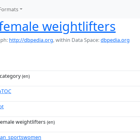
Formats
emale weightlifters
aph:
http://dbpedia.org
,
within Data Space:
dbpedia.org
category
(en)
toTOC
pt
emale weightlifters
(en)
ian_sportswomen