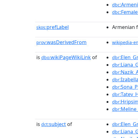
:Armeni
dbc
:Female
dbc
prefLabel
Armenian f
skos:
wasDerivedFrom
prov:
wikipedia-e
is
wikiPageWikiLink
of
:Elen_G
dbo:
dbr
:Liana_
dbr
:Nazik_
dbr
:Izabell
dbr
:Sona_
dbr
:Tatev_
dbr
:Hrips
dbr
:Meline
dbr
is
subject
of
:Elen_G
dct:
dbr
:Liana_
dbr