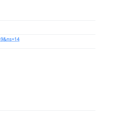
749&ns=14