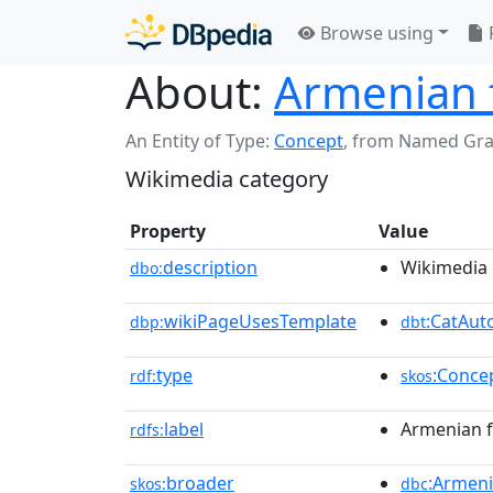
Browse using
About:
Armenian f
An Entity of Type:
Concept
,
from Named Gr
Wikimedia category
Property
Value
description
Wikimedia 
dbo:
wikiPageUsesTemplate
:CatAu
dbp:
dbt
type
:Conce
rdf:
skos
label
Armenian f
rdfs:
broader
:Armen
skos:
dbc