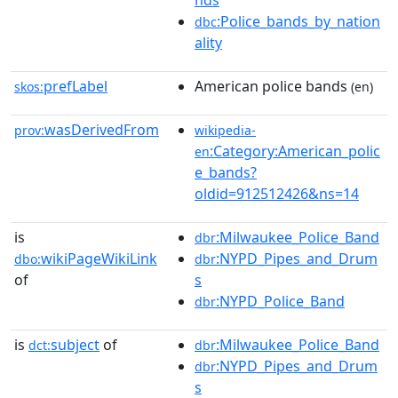
nds
:Police_bands_by_nation
dbc
ality
prefLabel
American police bands
skos:
(en)
wasDerivedFrom
prov:
wikipedia-
:Category:American_polic
en
e_bands?
oldid=912512426&ns=14
is
:Milwaukee_Police_Band
dbr
wikiPageWikiLink
:NYPD_Pipes_and_Drum
dbo:
dbr
of
s
:NYPD_Police_Band
dbr
is
subject
of
:Milwaukee_Police_Band
dct:
dbr
:NYPD_Pipes_and_Drum
dbr
s