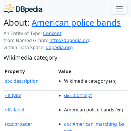
About:
American police bands
An Entity of Type:
Concept
,
from Named Graph:
http://dbpedia.org
,
within Data Space:
dbpedia.org
Wikimedia category
Property
Value
description
Wikimedia category
dbo:
(en)
type
:Concept
rdf:
skos
label
American police bands
rdfs:
(en)
broader
:American_marching_ba
skos:
dbc